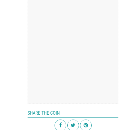
SHARE THE COIN