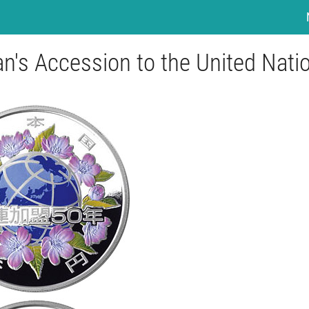
an's Accession to the United Nati