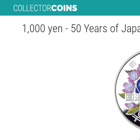
1,000 yen - 50 Years of Jap