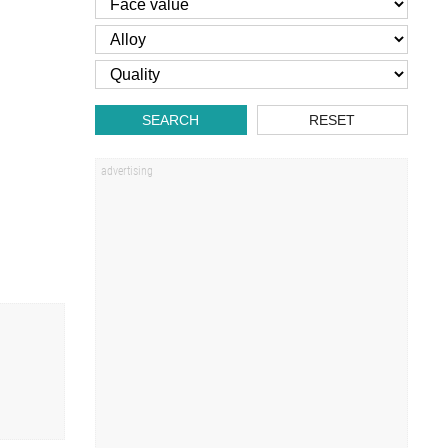
SEARCH
RESET