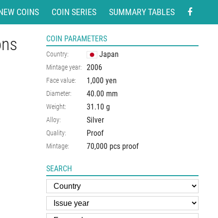
NEW COINS
COIN SERIES
SUMMARY TABLES
ons
COIN PARAMETERS
Japan
Country:
2006
Mintage year:
1,000 yen
Face value:
40.00
mm
Diameter:
31.10
g
Weight:
Silver
Alloy:
Proof
Quality:
70,000 pcs proof
Mintage:
SEARCH