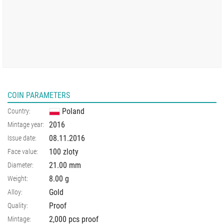
COIN PARAMETERS
Poland
Country:
2016
Mintage year:
08.11.2016
Issue date:
100 zloty
Face value:
21.00
mm
Diameter:
8.00
g
Weight:
Gold
Alloy:
Proof
Quality:
2,000 pcs proof
Mintage: