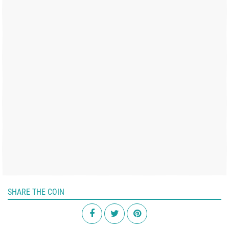
SHARE THE COIN