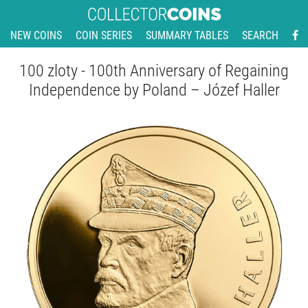
NEW COINS
COIN SERIES
SUMMARY TABLES
SEARCH
100 zloty - 100th Anniversary of Regaining
Independence by Poland – Józef Haller