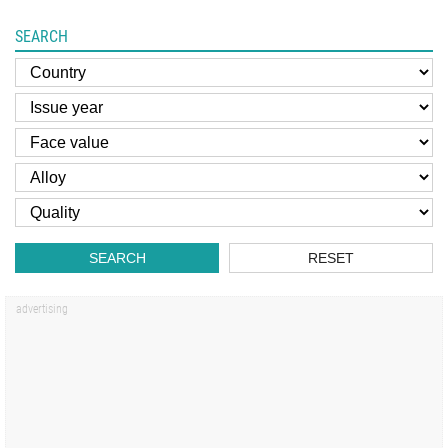
SEARCH
SEARCH
RESET