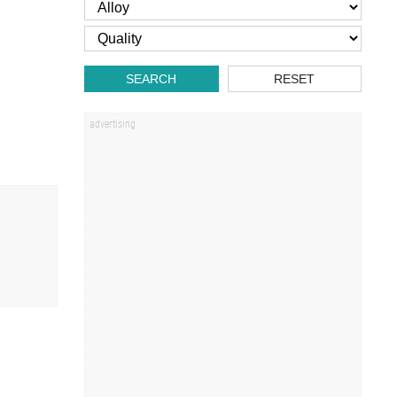
SEARCH
RESET