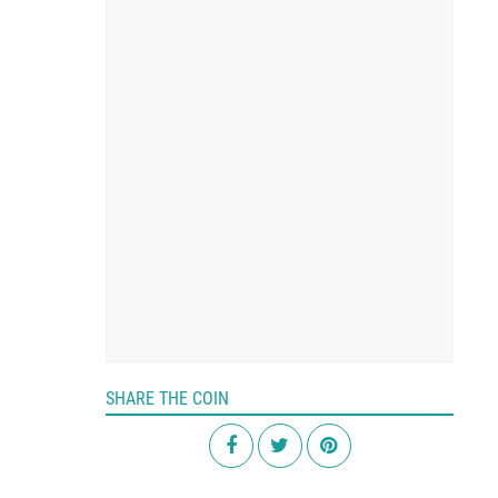
SHARE THE COIN