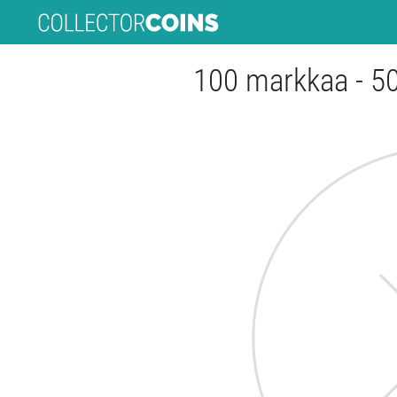
100 markkaa - 50