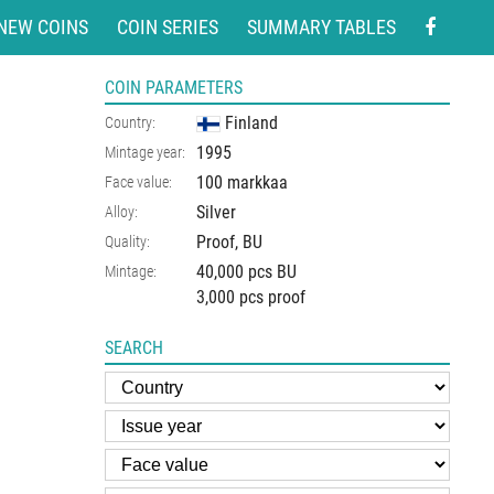
NEW COINS
COIN SERIES
SUMMARY TABLES
COIN PARAMETERS
Finland
Country:
1995
Mintage year:
100 markkaa
Face value:
Silver
Alloy:
Proof, BU
Quality:
40,000 pcs BU
Mintage:
3,000 pcs proof
SEARCH