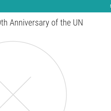
th Anniversary of the UN