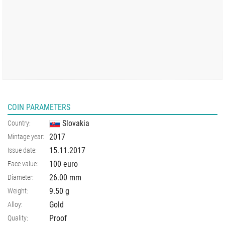
COIN PARAMETERS
Slovakia
Country:
2017
Mintage year:
15.11.2017
Issue date:
100 euro
Face value:
26.00
mm
Diameter:
9.50
g
Weight:
Gold
Alloy:
Proof
Quality: