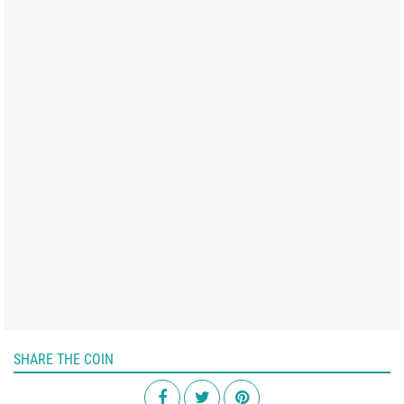
SHARE THE COIN