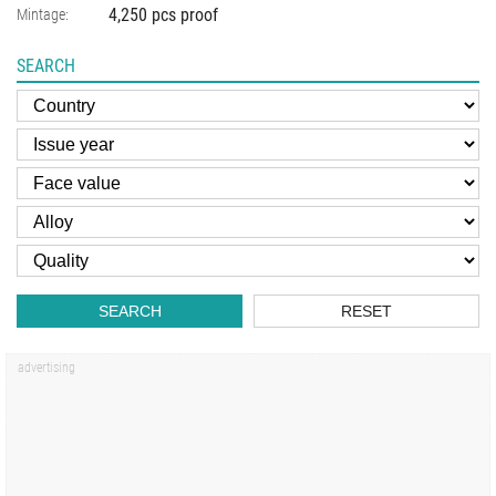
4,250 pcs proof
Mintage:
SEARCH
SEARCH
RESET