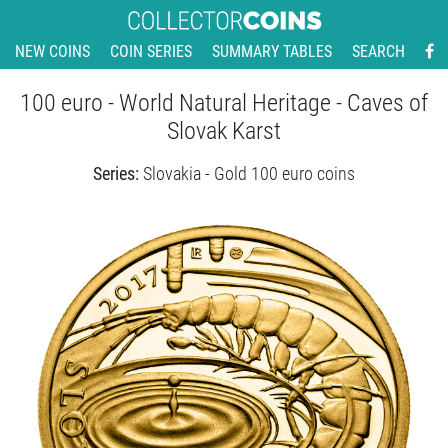
NEW COINS
COIN SERIES
SUMMARY TABLES
SEARCH
100 euro - World Natural Heritage - Caves of
Slovak Karst
Series:
Slovakia - Gold 100 euro coins