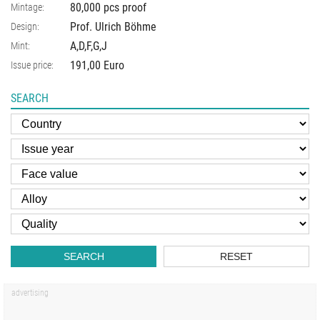
80,000 pcs proof
Mintage:
Prof. Ulrich Böhme
Design:
A,D,F,G,J
Mint:
191,00 Euro
Issue price:
SEARCH
SEARCH
RESET