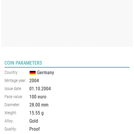
COIN PARAMETERS
Germany
Country:
2004
Mintage year:
01.10.2004
Issue date:
100 euro
Face value:
28.00
mm
Diameter:
15.55
g
Weight:
Gold
Alloy:
Proof
Quality: