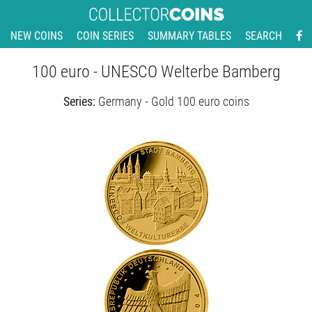
NEW COINS
COIN SERIES
SUMMARY TABLES
SEARCH
100 euro - UNESCO Welterbe Bamberg
Series:
Germany - Gold 100 euro coins