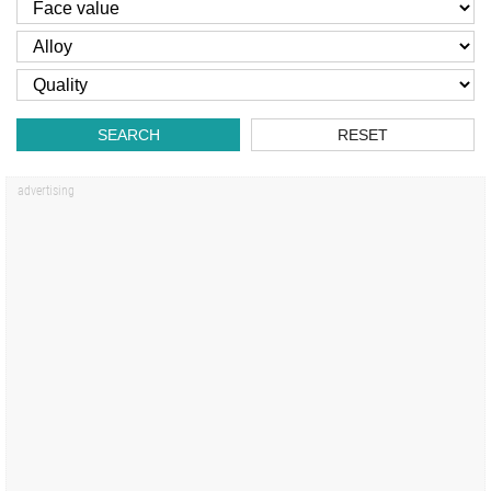
SEARCH
RESET