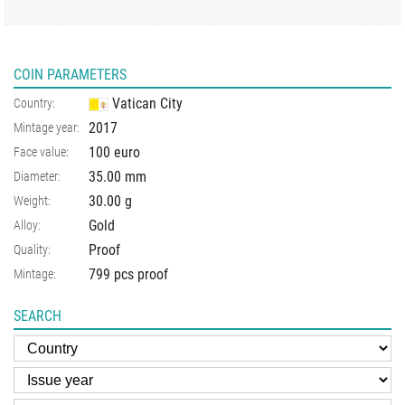
COIN PARAMETERS
Vatican City
Country:
2017
Mintage year:
100 euro
Face value:
35.00
mm
Diameter:
30.00
g
Weight:
Gold
Alloy:
Proof
Quality:
799 pcs proof
Mintage:
SEARCH