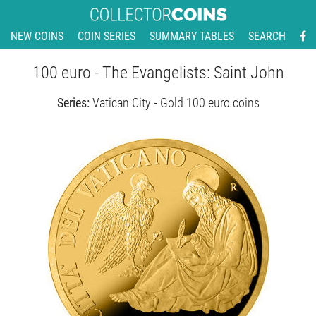
NEW COINS
COIN SERIES
SUMMARY TABLES
SEARCH
100 euro - The Evangelists: Saint John
Series:
Vatican City - Gold 100 euro coins