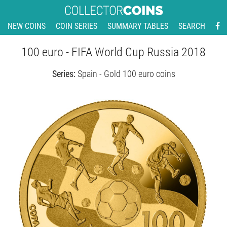
NEW COINS
COIN SERIES
SUMMARY TABLES
SEARCH
100 euro - FIFA World Cup Russia 2018
Series:
Spain - Gold 100 euro coins