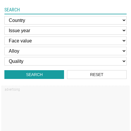
SEARCH
SEARCH
RESET