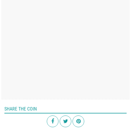
SHARE THE COIN