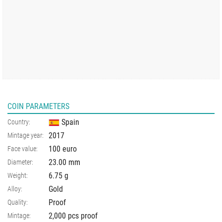
COIN PARAMETERS
Spain
Country:
2017
Mintage year:
100 euro
Face value:
23.00
mm
Diameter:
6.75
g
Weight:
Gold
Alloy:
Proof
Quality:
2,000 pcs proof
Mintage: