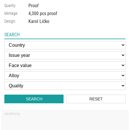
Proof
Quality:
4,300 pcs proof
Mintage:
Karol Ličko
Design:
SEARCH
SEARCH
RESET