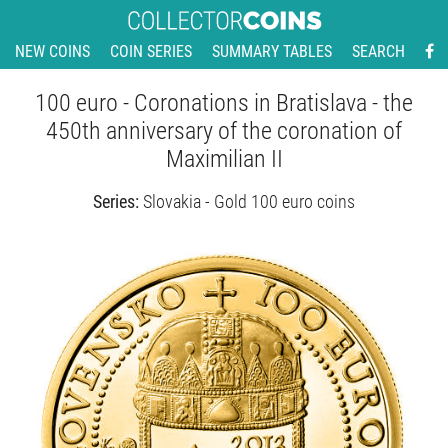
NEW COINS
COIN SERIES
SUMMARY TABLES
SEARCH
100 euro - Coronations in Bratislava - the
450th anniversary of the coronation of
Maximilian II
Series:
Slovakia - Gold 100 euro coins