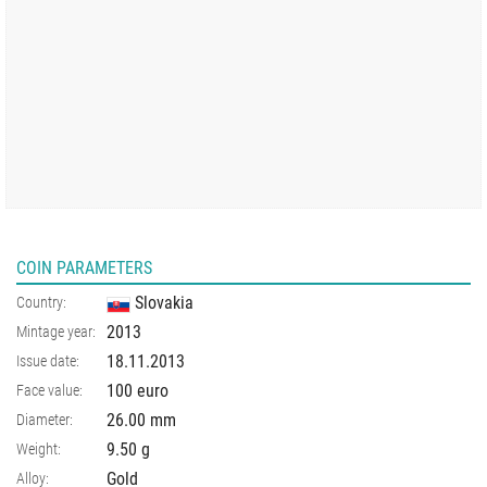
COIN PARAMETERS
Slovakia
Country:
2013
Mintage year:
18.11.2013
Issue date:
100 euro
Face value:
26.00
mm
Diameter:
9.50
g
Weight:
Gold
Alloy: