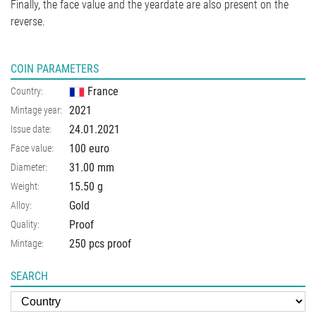
Finally, the face value and the yeardate are also present on the
reverse.
COIN PARAMETERS
France
Country:
2021
Mintage year:
24.01.2021
Issue date:
100 euro
Face value:
31.00
mm
Diameter:
15.50
g
Weight:
Gold
Alloy:
Proof
Quality:
250 pcs proof
Mintage:
SEARCH