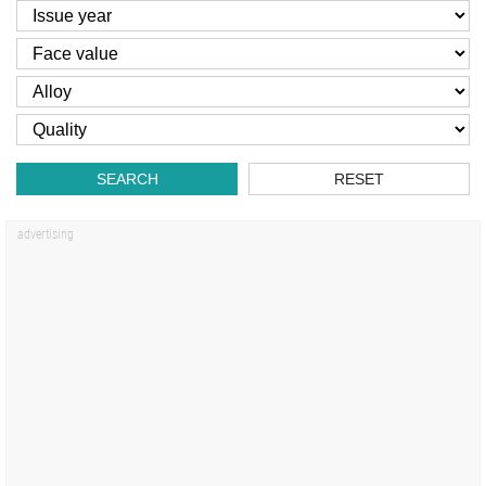
SEARCH
RESET