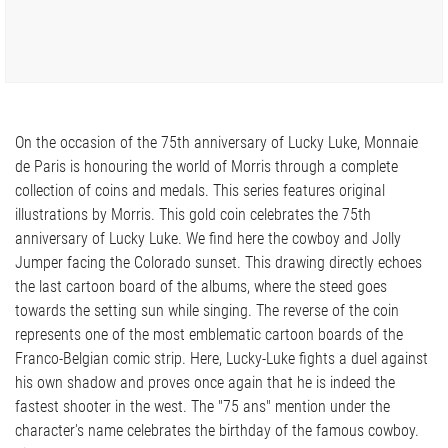
On the occasion of the 75th anniversary of Lucky Luke, Monnaie
de Paris is honouring the world of Morris through a complete
collection of coins and medals. This series features original
illustrations by Morris. This gold coin celebrates the 75th
anniversary of Lucky Luke. We find here the cowboy and Jolly
Jumper facing the Colorado sunset. This drawing directly echoes
the last cartoon board of the albums, where the steed goes
towards the setting sun while singing. The reverse of the coin
represents one of the most emblematic cartoon boards of the
Franco-Belgian comic strip. Here, Lucky-Luke fights a duel against
his own shadow and proves once again that he is indeed the
fastest shooter in the west. The "75 ans" mention under the
character's name celebrates the birthday of the famous cowboy.