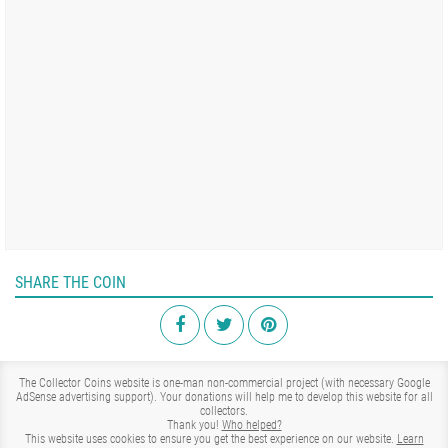
SHARE THE COIN
The Collector Coins website is one-man non-commercial project (with necessary Google
AdSense advertising support). Your donations will help me to develop this website for all
collectors.
Thank you!
Who helped?
This website uses cookies to ensure you get the best experience on our website.
Learn