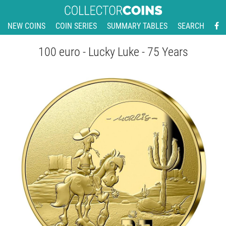
NEW COINS
COIN SERIES
SUMMARY TABLES
SEARCH
100 euro - Lucky Luke - 75 Years