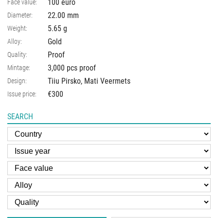
100 euro
Face value:
22.00
mm
Diameter:
5.65
g
Weight:
Gold
Alloy:
Proof
Quality:
3,000 pcs proof
Mintage:
Tiiu Pirsko, Mati Veermets
Design:
€300
Issue price:
SEARCH