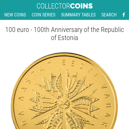
NEW COINS
COIN SERIES
SUMMARY TABLES
SEARCH
100 euro - 100th Anniversary of the Republic
of Estonia