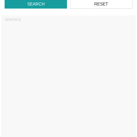
SEARCH
RESET