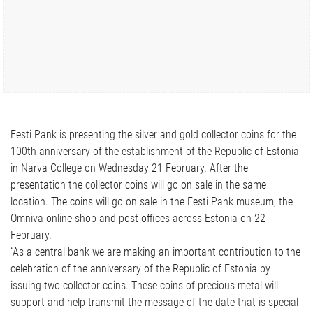
Eesti Pank is presenting the silver and gold collector coins for the
100th anniversary of the establishment of the Republic of Estonia
in Narva College on Wednesday 21 February. After the
presentation the collector coins will go on sale in the same
location. The coins will go on sale in the Eesti Pank museum, the
Omniva online shop and post offices across Estonia on 22
February.
“As a central bank we are making an important contribution to the
celebration of the anniversary of the Republic of Estonia by
issuing two collector coins. These coins of precious metal will
support and help transmit the message of the date that is special