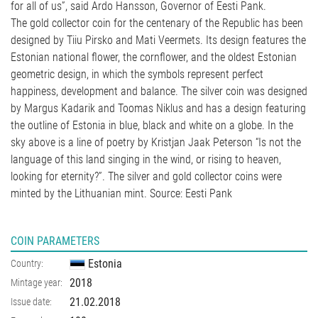
for all of us”, said Ardo Hansson, Governor of Eesti Pank.
The gold collector coin for the centenary of the Republic has been
designed by Tiiu Pirsko and Mati Veermets. Its design features the
Estonian national flower, the cornflower, and the oldest Estonian
geometric design, in which the symbols represent perfect
happiness, development and balance. The silver coin was designed
by Margus Kadarik and Toomas Niklus and has a design featuring
the outline of Estonia in blue, black and white on a globe. In the
sky above is a line of poetry by Kristjan Jaak Peterson “Is not the
language of this land singing in the wind, or rising to heaven,
looking for eternity?”. The silver and gold collector coins were
minted by the Lithuanian mint. Source: Eesti Pank
COIN PARAMETERS
Estonia
Country:
2018
Mintage year:
21.02.2018
Issue date: