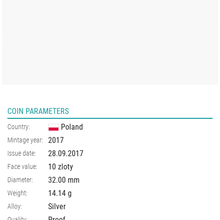
COIN PARAMETERS
Poland
Country:
2017
Mintage year:
28.09.2017
Issue date:
10 zloty
Face value:
32.00
mm
Diameter:
14.14
g
Weight:
Silver
Alloy:
Proof
Quality: