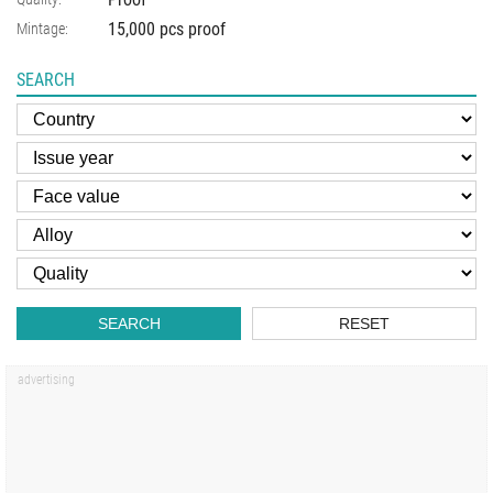
15,000 pcs proof
Mintage:
SEARCH
SEARCH
RESET