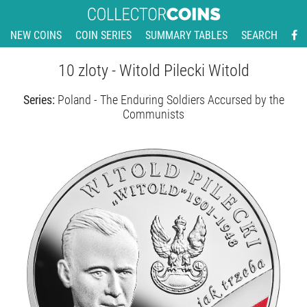
NEW COINS
COIN SERIES
SUMMARY TABLES
SEARCH
10 zloty - Witold Pilecki Witold
Series:
Poland - The Enduring Soldiers Accursed by the
Communists