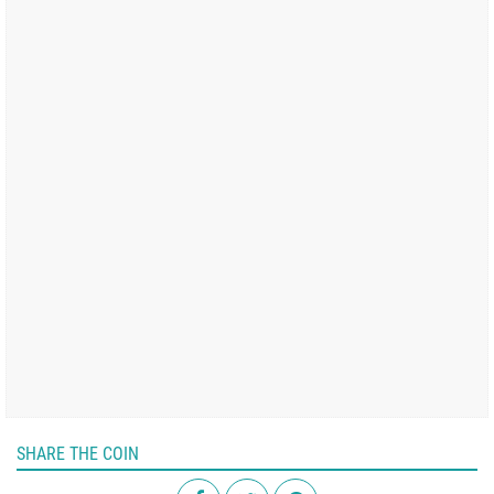
SHARE THE COIN