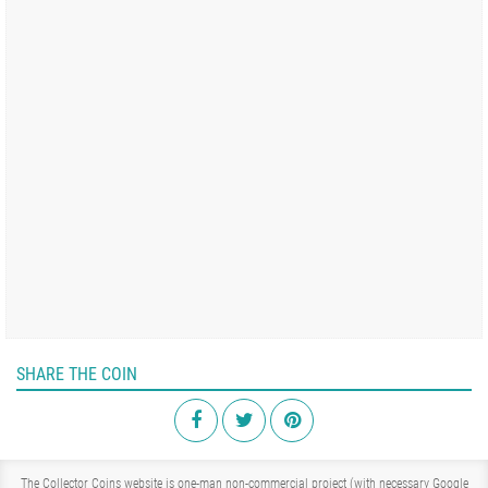
SHARE THE COIN
The Collector Coins website is one-man non-commercial project (with necessary Google