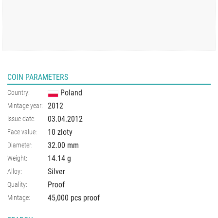
COIN PARAMETERS
Poland
Country:
2012
Mintage year:
03.04.2012
Issue date:
10 zloty
Face value:
32.00
mm
Diameter:
14.14
g
Weight:
Silver
Alloy:
Proof
Quality:
45,000 pcs proof
Mintage: