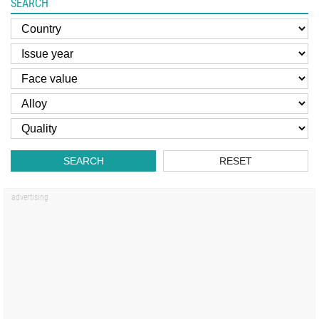
SEARCH
SEARCH
RESET