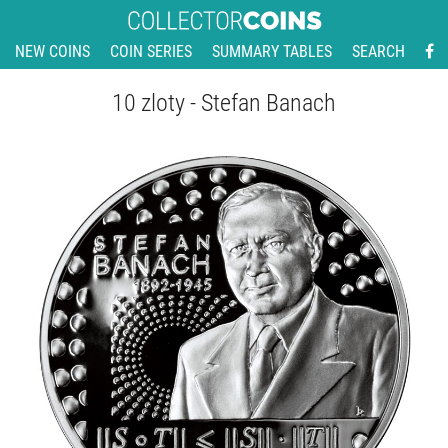
NEW COINS
COIN SERIES
SUMMARY TABLES
SEARCH
10 zloty - Stefan Banach