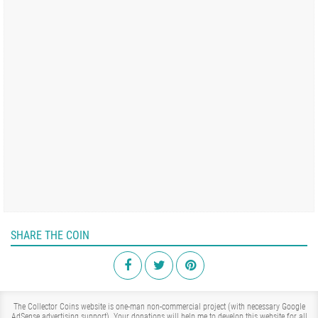
SHARE THE COIN
The Collector Coins website is one-man non-commercial project (with necessary Google
AdSense advertising support). Your donations will help me to develop this website for all