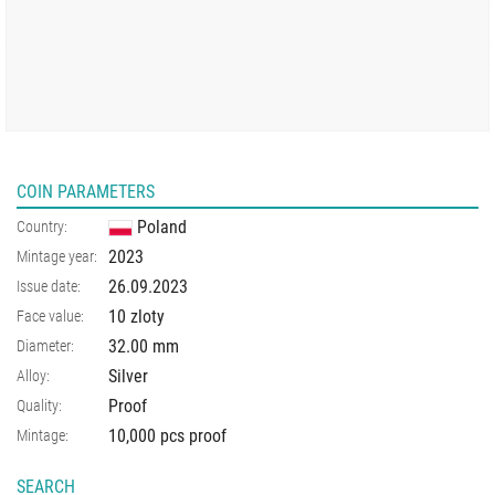
COIN PARAMETERS
Poland
Country:
2023
Mintage year:
26.09.2023
Issue date:
10 zloty
Face value:
32.00
mm
Diameter:
Silver
Alloy:
Proof
Quality:
10,000 pcs proof
Mintage:
SEARCH