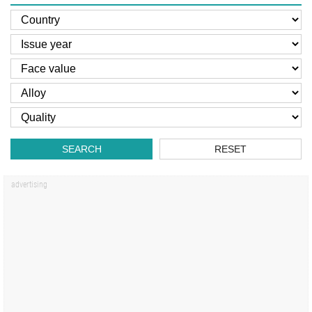
SEARCH
RESET