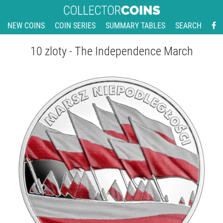
NEW COINS
COIN SERIES
SUMMARY TABLES
SEARCH
10 zloty - The Independence March