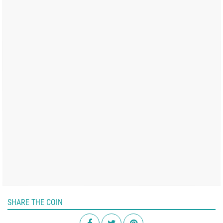
SHARE THE COIN