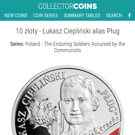
NEW COINS
COIN SERIES
SUMMARY TABLES
SEARCH
10 zloty - Łukasz Ciepliński alias Pług
Series:
Poland - The Enduring Soldiers Accursed by the
Communists