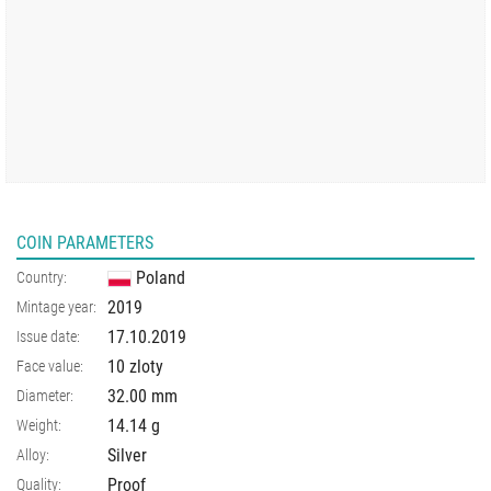
COIN PARAMETERS
Poland
Country:
2019
Mintage year:
17.10.2019
Issue date:
10 zloty
Face value:
32.00
mm
Diameter:
14.14
g
Weight:
Silver
Alloy:
Proof
Quality: