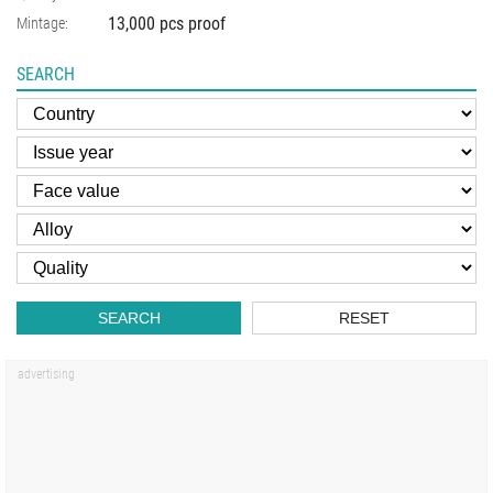
13,000 pcs proof
Mintage:
SEARCH
SEARCH
RESET