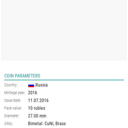
COIN PARAMETERS
Russia
Country:
2016
Mintage year:
11.07.2016
Issue date:
10 rubles
Face value:
27.00
mm
Diameter:
Bimetal: CuNi, Brass
Alloy: