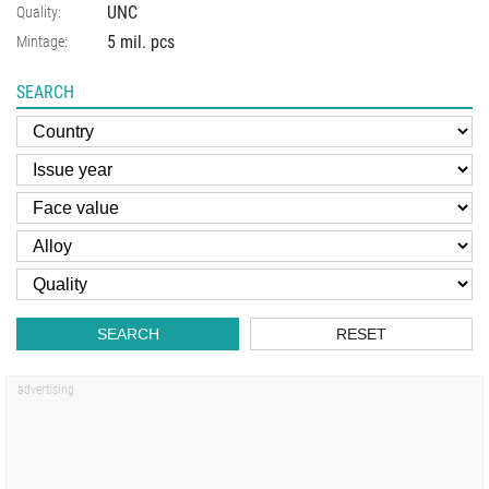
UNC
Quality:
5 mil. pcs
Mintage:
SEARCH
SEARCH
RESET