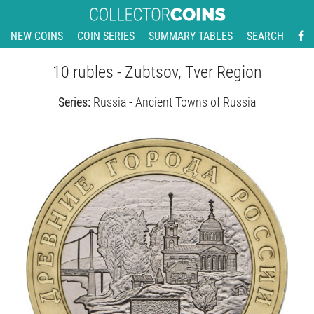
NEW COINS
COIN SERIES
SUMMARY TABLES
SEARCH
10 rubles - Zubtsov, Tver Region
Series:
Russia - Ancient Towns of Russia