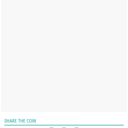
SHARE THE COIN