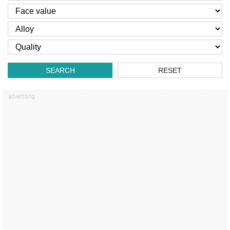
SEARCH
RESET