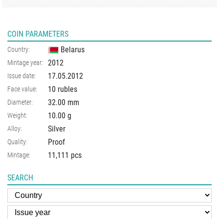
COIN PARAMETERS
Belarus
Country:
2012
Mintage year:
17.05.2012
Issue date:
10 rubles
Face value:
32.00
mm
Diameter:
10.00
g
Weight:
Silver
Alloy:
Proof
Quality:
11,111 pcs
Mintage:
SEARCH