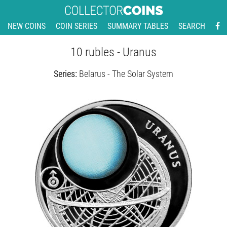
NEW COINS
COIN SERIES
SUMMARY TABLES
SEARCH
10 rubles - Uranus
Series:
Belarus - The Solar System