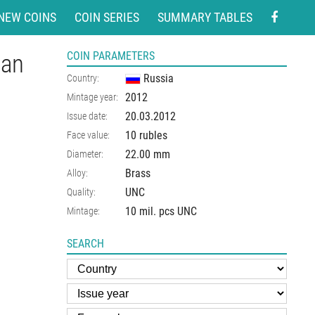
NEW COINS
COIN SERIES
SUMMARY TABLES
ian
COIN PARAMETERS
Russia
Country:
2012
Mintage year:
20.03.2012
Issue date:
10 rubles
Face value:
22.00
mm
Diameter:
Brass
Alloy:
UNC
Quality:
10 mil. pcs UNC
Mintage:
SEARCH