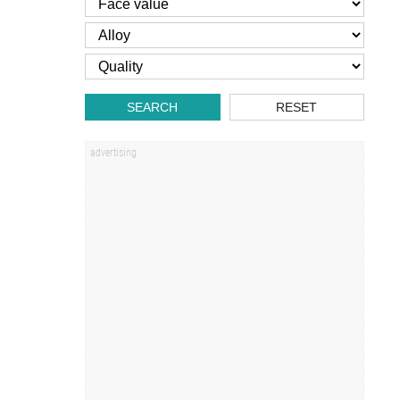
SEARCH
RESET