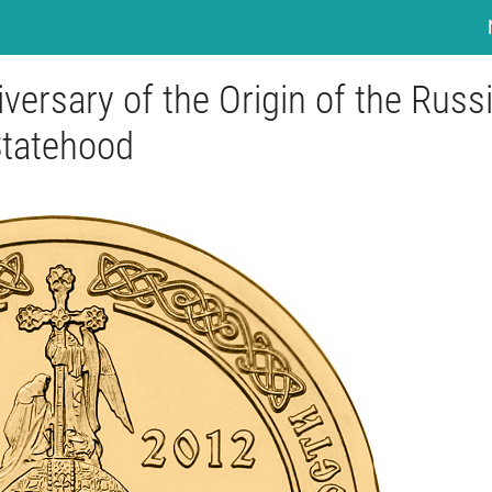
versary of the Origin of the Russ
tatehood