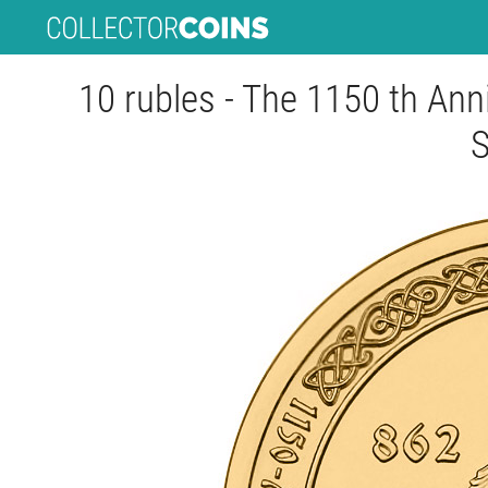
10 rubles - The 1150 th Anni
S