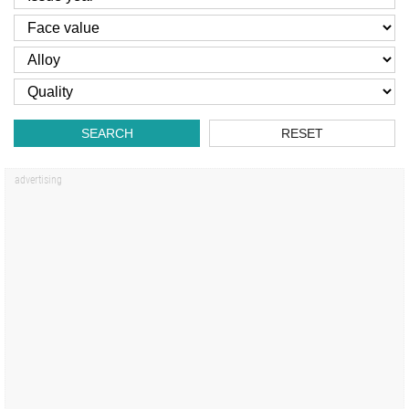
SEARCH
RESET