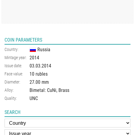
COIN PARAMETERS
Russia
Country:
2014
Mintage year:
03.03.2014
Issue date:
10 rubles
Face value:
27.00
mm
Diameter:
Bimetal: CuNi, Brass
Alloy:
UNC
Quality:
SEARCH