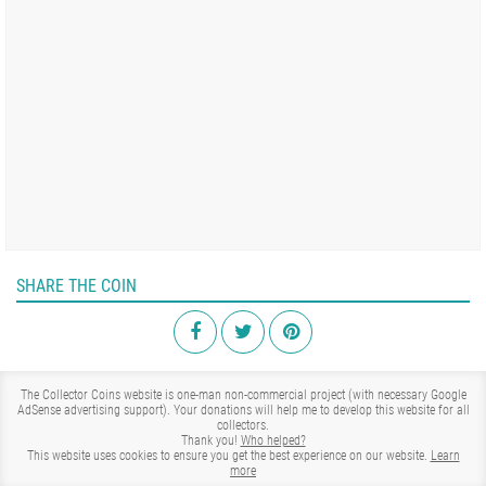
SHARE THE COIN
The Collector Coins website is one-man non-commercial project (with necessary Google
AdSense advertising support). Your donations will help me to develop this website for all
collectors.
Thank you!
Who helped?
This website uses cookies to ensure you get the best experience on our website.
Learn
more