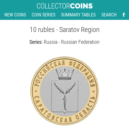
NEW COINS
COIN SERIES
SUMMARY TABLES
SEARCH
10 rubles - Saratov Region
Series:
Russia - Russian Federation