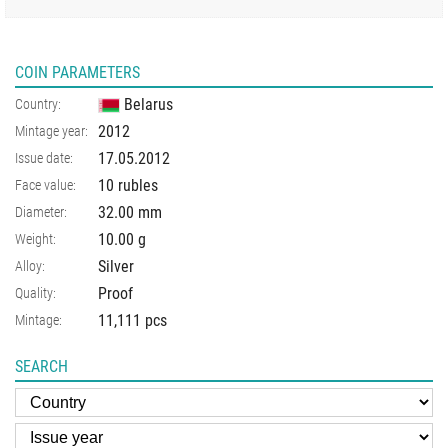
COIN PARAMETERS
Belarus
Country:
2012
Mintage year:
17.05.2012
Issue date:
10 rubles
Face value:
32.00
mm
Diameter:
10.00
g
Weight:
Silver
Alloy:
Proof
Quality:
11,111 pcs
Mintage:
SEARCH