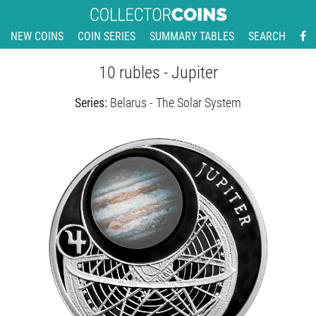
NEW COINS
COIN SERIES
SUMMARY TABLES
SEARCH
10 rubles - Jupiter
Series:
Belarus - The Solar System