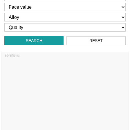
SEARCH
RESET