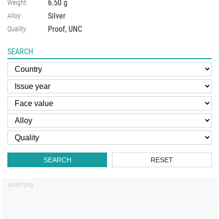
6.50
g
Weight:
Silver
Alloy:
Proof, UNC
Quality:
SEARCH
SEARCH
RESET