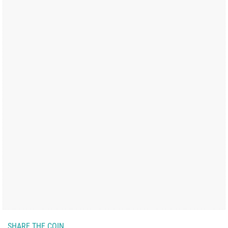
SHARE THE COIN