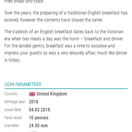
fried bread and toast.
Over the years, the preparing of a traditional English breakfast has
evolved, however the contents have stayed the same.
The tradition of an English breakfast dates back to the Victorian
era when two meals a day was the norm – breakfast and dinner.
For the landed gentry, breakfast was a time to socialise and
impress your guests so was a very leisurely affair, much like dinner
is today
.
COIN PARAMETERS
United Kingdom
Country:
2018
Mintage year:
04.03.2018
Issue date:
10 pences
Face value:
24.50
mm
Diameter: