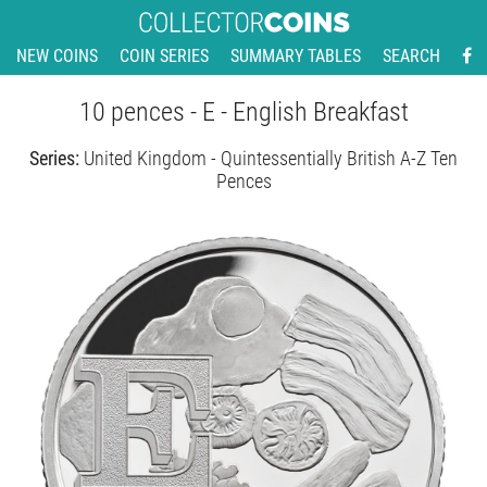
NEW COINS
COIN SERIES
SUMMARY TABLES
SEARCH
10 pences - E - English Breakfast
Series:
United Kingdom - Quintessentially British A-Z Ten
Pences