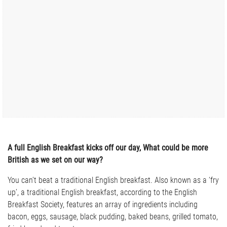
A full English Breakfast kicks off our day, What could be more
British as we set on our way?
You can’t beat a traditional English breakfast. Also known as a ‘fry
up’, a traditional English breakfast, according to the English
Breakfast Society, features an array of ingredients including
bacon, eggs, sausage, black pudding, baked beans, grilled tomato,