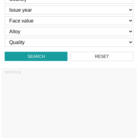
SEARCH
RESET