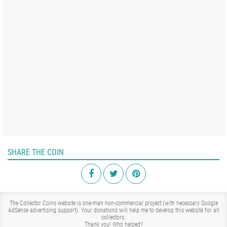
SHARE THE COIN
The Collector Coins website is one-man non-commercial project (with necessary Google
AdSense advertising support). Your donations will help me to develop this website for all
collectors.
Thank you!
Who helped?