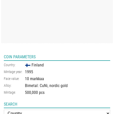
COIN PARAMETERS
Finland
Country:
1995
Mintage year:
10 markkaa
Face value:
Bimetal: CuNi, nordic gold
Alloy:
500,000 pcs
Mintage:
SEARCH