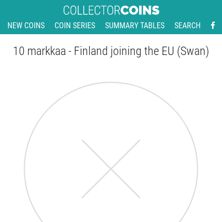
NEW COINS
COIN SERIES
SUMMARY TABLES
SEARCH
10 markkaa - Finland joining the EU (Swan)