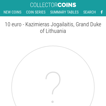
NEW COINS
COIN SERIES
SUMMARY TABLES
SEARCH
10 euro - Kazimieras Jogailaitis, Grand Duke
of Lithuania