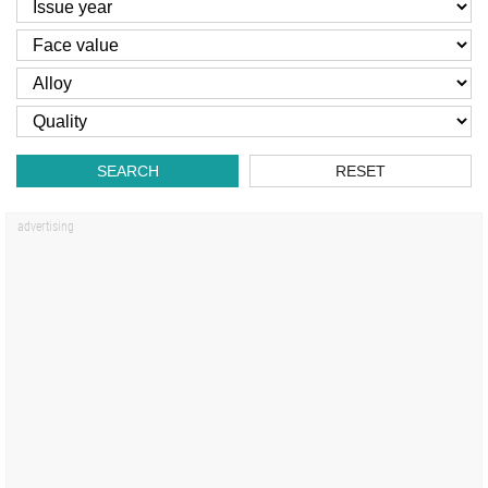
SEARCH
RESET