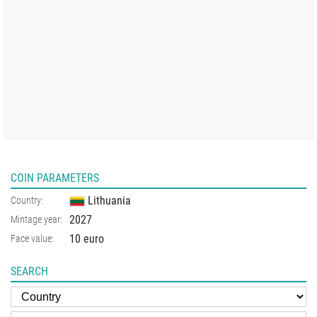
COIN PARAMETERS
Lithuania
Country:
2027
Mintage year:
10 euro
Face value:
SEARCH