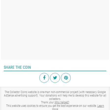
SHARE THE COIN
The Collector Coins website is one-man non-commercial project (with necessary Google
AdSense advertising support). Your donations will help me to develop this website for all
collectors.
Thank you!
Who helped?
This website uses cookies to ensure you get the best experience on our website.
Learn
more