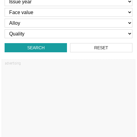
SEARCH
RESET