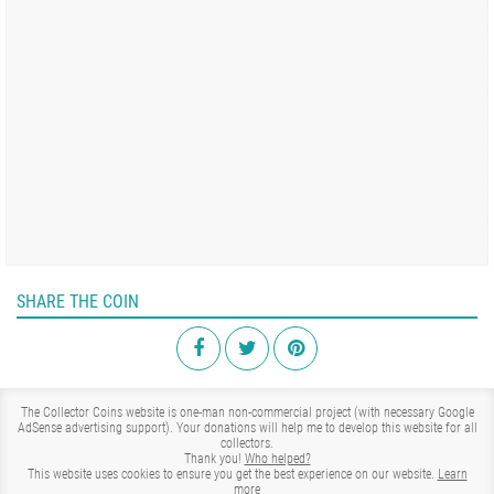
SHARE THE COIN
The Collector Coins website is one-man non-commercial project (with necessary Google
AdSense advertising support). Your donations will help me to develop this website for all
collectors.
Thank you!
Who helped?
This website uses cookies to ensure you get the best experience on our website.
Learn
more