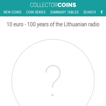
NEW COINS
COIN SERIES
SUMMARY TABLES
SEARCH
10 euro - 100 years of the Lithuanian radio