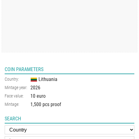
COIN PARAMETERS
Lithuania
Country:
2026
Mintage year:
10 euro
Face value:
1,500 pcs proof
Mintage:
SEARCH