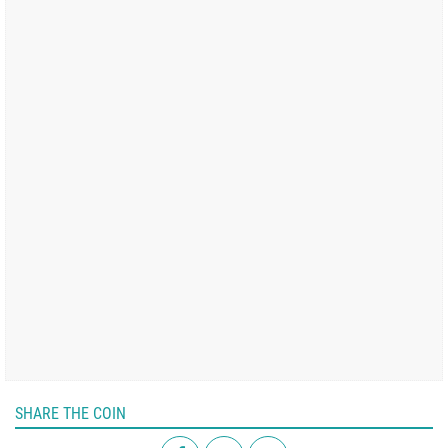
SHARE THE COIN