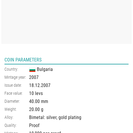
COIN PARAMETERS
Bulgaria
Country:
2007
Mintage year:
18.12.2007
Issue date:
10 levs
Face value:
40.00
mm
Diameter:
20.00
g
Weight:
Bimetal: silver, gold plating
Alloy:
Proof
Quality: