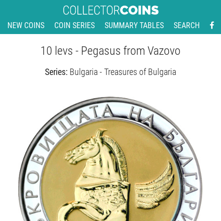
NEW COINS
COIN SERIES
SUMMARY TABLES
SEARCH
10 levs - Pegasus from Vazovo
Series:
Bulgaria - Treasures of Bulgaria