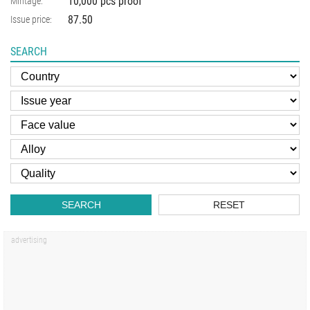
10,000 pcs proof
Mintage:
87.50
Issue price:
SEARCH
SEARCH
RESET