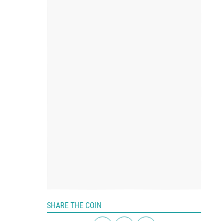
SHARE THE COIN