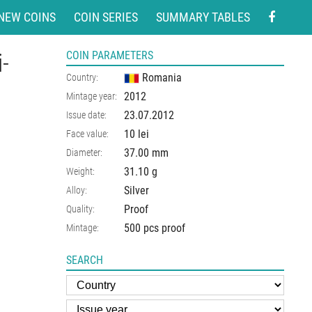
NEW COINS
COIN SERIES
SUMMARY TABLES
-
COIN PARAMETERS
Romania
Country:
2012
Mintage year:
23.07.2012
Issue date:
10 lei
Face value:
37.00
mm
Diameter:
31.10
g
Weight:
Silver
Alloy:
Proof
Quality:
500 pcs proof
Mintage:
SEARCH