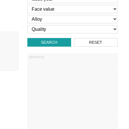
SEARCH
RESET