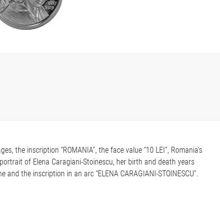
ges, the inscription “ROMANIA”, the face value “10 LEI”, Romania’s
portrait of Elena Caragiani-Stoinescu, her birth and death years
lane and the inscription in an arc “ELENA CARAGIANI-STOINESCU”.