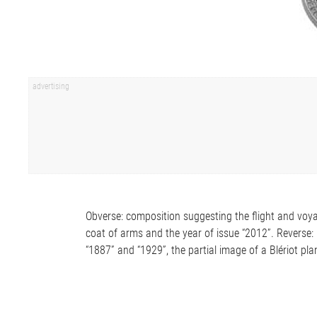
Obverse: composition suggesting the flight and voya
coat of arms and the year of issue “2012”. Reverse: 
“1887” and “1929”, the partial image of a Blériot p