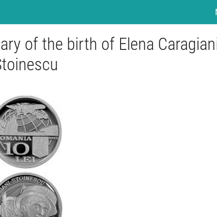
ary of the birth of Elena Caragiani
Stoinescu