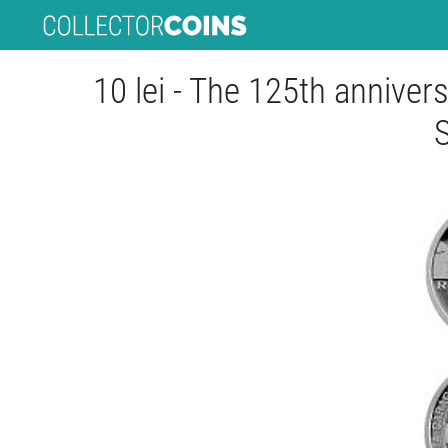
10 lei - The 125th annivers