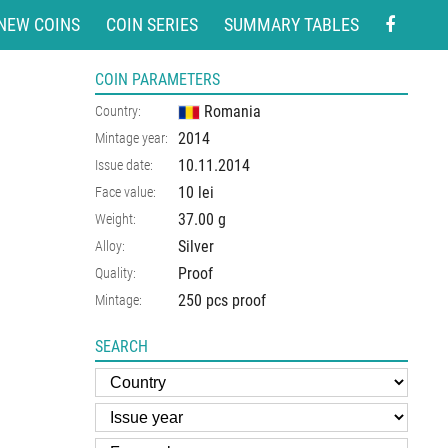
NEW COINS
COIN SERIES
SUMMARY TABLES
COIN PARAMETERS
Romania
Country:
2014
Mintage year:
10.11.2014
Issue date:
10 lei
Face value:
37.00
g
Weight:
Silver
Alloy:
Proof
Quality:
250 pcs proof
Mintage:
SEARCH