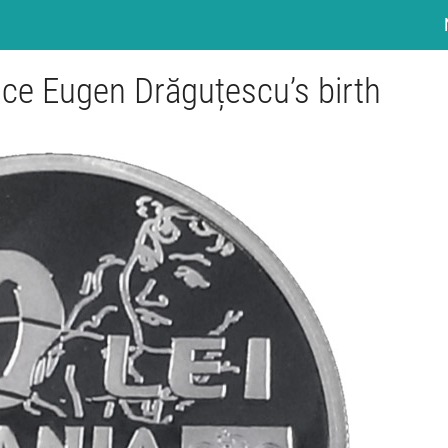
ince Eugen Drăguțescu’s birth