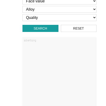
SEARCH
RESET