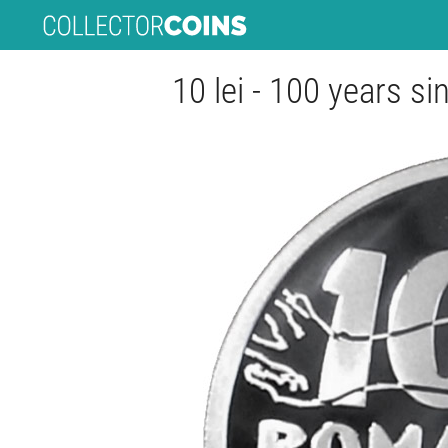
10 lei - 100 years s