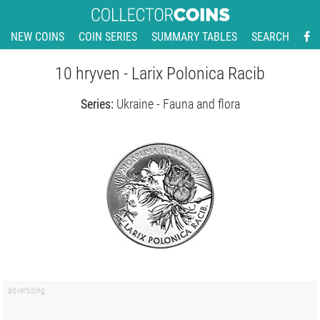
NEW COINS
COIN SERIES
SUMMARY TABLES
SEARCH
10 hryven - Larix Polonica Racib
Series:
Ukraine - Fauna and flora