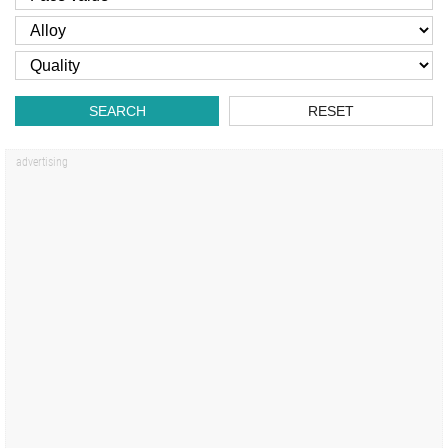
SEARCH
RESET