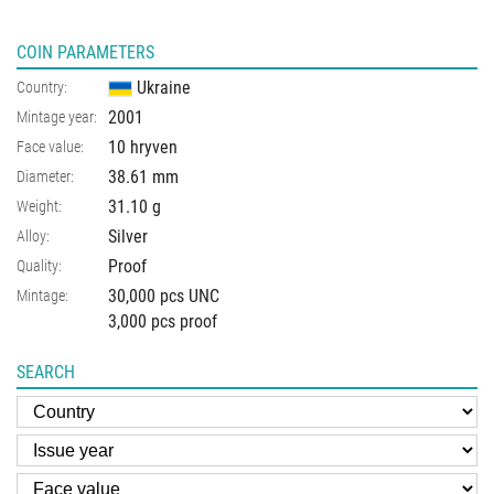
COIN PARAMETERS
Ukraine
Country:
2001
Mintage year:
10 hryven
Face value:
38.61
mm
Diameter:
31.10
g
Weight:
Silver
Alloy:
Proof
Quality:
30,000 pcs UNC
Mintage:
3,000 pcs proof
SEARCH