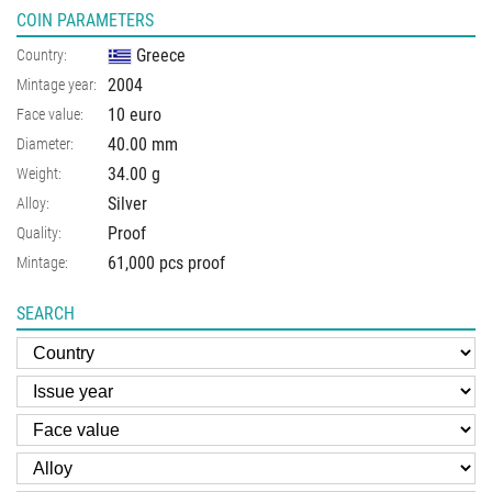
COIN PARAMETERS
Greece
Country:
2004
Mintage year:
10 euro
Face value:
40.00
mm
Diameter:
34.00
g
Weight:
Silver
Alloy:
Proof
Quality:
61,000 pcs proof
Mintage:
SEARCH