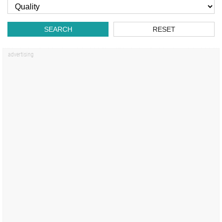
SEARCH
RESET