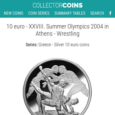
NEW COINS
COIN SERIES
SUMMARY TABLES
SEARCH
10 euro - XXVIII. Summer Olympics 2004 in
Athens - Wrestling
Series:
Greece - Silver 10 euro coins