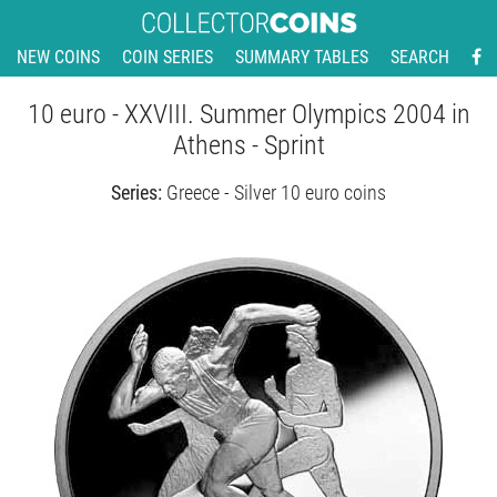
NEW COINS
COIN SERIES
SUMMARY TABLES
SEARCH
10 euro - XXVIII. Summer Olympics 2004 in
Athens - Sprint
Series:
Greece - Silver 10 euro coins