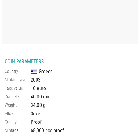
COIN PARAMETERS
Greece
Country:
2003
Mintage year:
10 euro
Face value:
40.00
mm
Diameter:
34.00
g
Weight:
Silver
Alloy:
Proof
Quality:
68,000 pcs proof
Mintage: