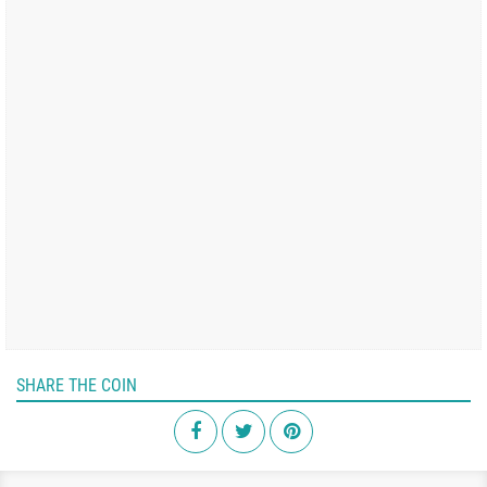
SHARE THE COIN