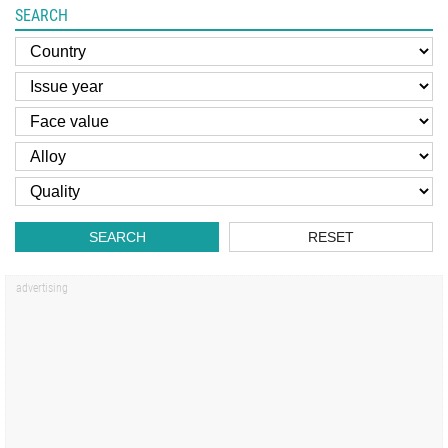
SEARCH
SEARCH
RESET