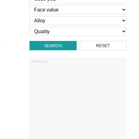
SEARCH
RESET