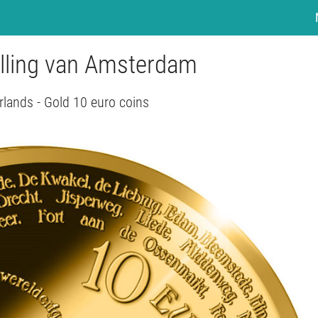
elling van Amsterdam
rlands - Gold 10 euro coins