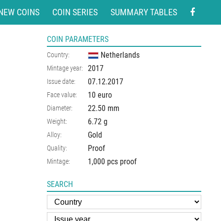
NEW COINS
COIN SERIES
SUMMARY TABLES
COIN PARAMETERS
Netherlands
Country:
2017
Mintage year:
07.12.2017
Issue date:
10 euro
Face value:
22.50
mm
Diameter:
6.72
g
Weight:
Gold
Alloy:
Proof
Quality:
1,000 pcs proof
Mintage:
SEARCH