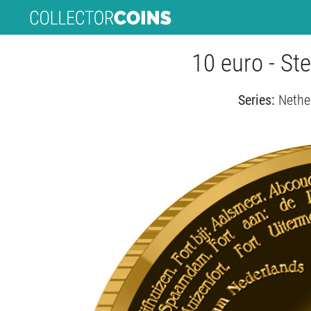
10 euro - St
Series:
Nethe