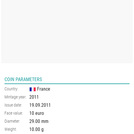
COIN PARAMETERS
France
Country:
2011
Mintage year:
19.09.2011
Issue date:
10 euro
Face value:
29.00
mm
Diameter:
10.00
g
Weight: