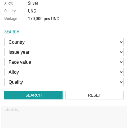
Silver
Alloy:
UNC
Quality:
170,000 pcs UNC
Mintage:
SEARCH
SEARCH
RESET