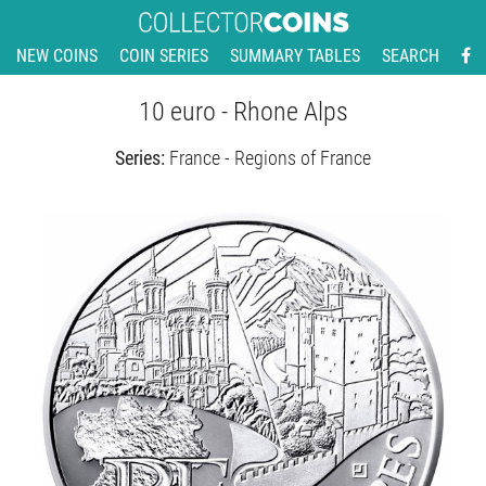
NEW COINS
COIN SERIES
SUMMARY TABLES
SEARCH
10 euro - Rhone Alps
Series:
France - Regions of France