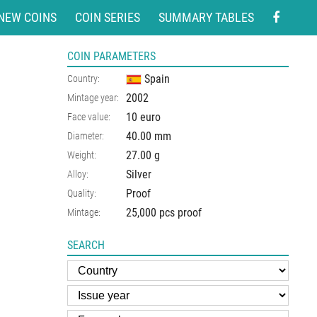
NEW COINS
COIN SERIES
SUMMARY TABLES
COIN PARAMETERS
Spain
Country:
2002
Mintage year:
10 euro
Face value:
40.00
mm
Diameter:
27.00
g
Weight:
Silver
Alloy:
Proof
Quality:
25,000 pcs proof
Mintage:
SEARCH