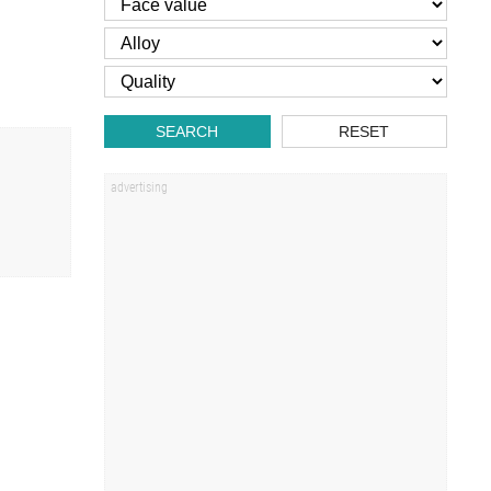
SEARCH
RESET