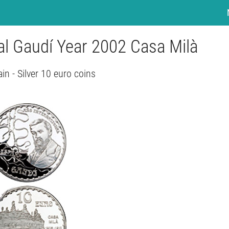
nal Gaudí Year 2002 Casa Milà
in - Silver 10 euro coins