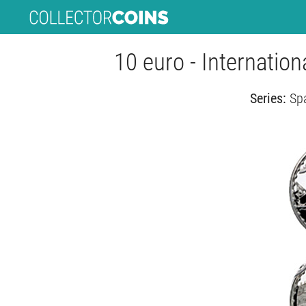
10 euro - Internatio
Series:
Spa