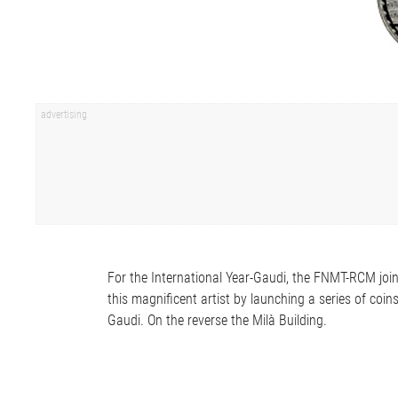
For the International Year-Gaudi, the FNMT-RCM joi
this magnificent artist by launching a series of coin
Gaudi. On the reverse the Milà Building.