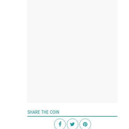
SHARE THE COIN