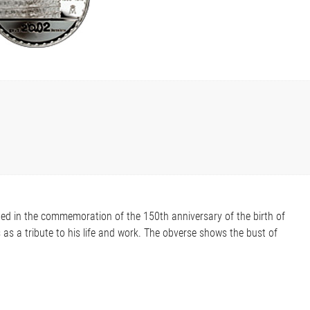
ned in the commemoration of the 150th anniversary of the birth of
s as a tribute to his life and work. The obverse shows the bust of