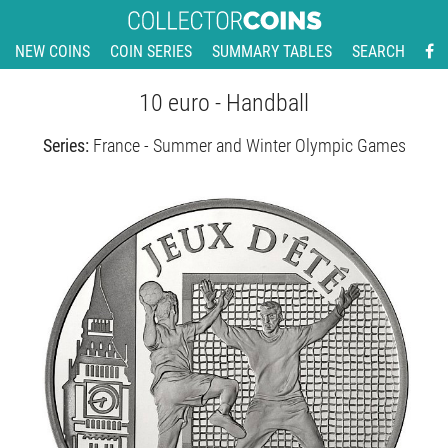
NEW COINS
COIN SERIES
SUMMARY TABLES
SEARCH
10 euro - Handball
Series:
France - Summer and Winter Olympic Games