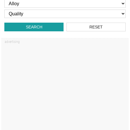
SEARCH
RESET