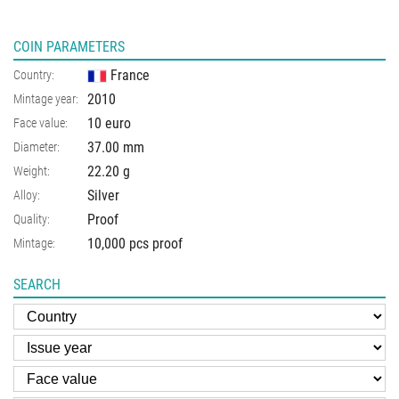
COIN PARAMETERS
France
Country:
2010
Mintage year:
10 euro
Face value:
37.00
mm
Diameter:
22.20
g
Weight:
Silver
Alloy:
Proof
Quality:
10,000 pcs proof
Mintage:
SEARCH