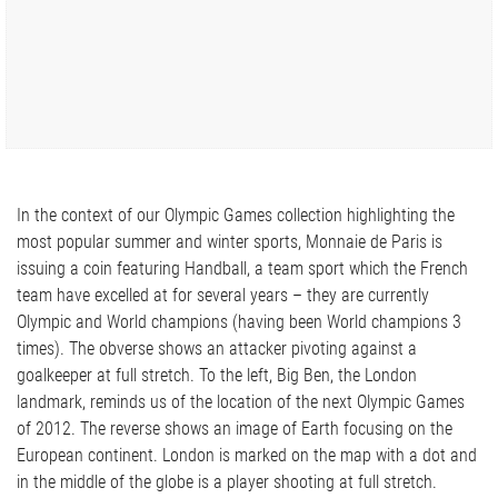
In the context of our Olympic Games collection highlighting the
most popular summer and winter sports, Monnaie de Paris is
issuing a coin featuring Handball, a team sport which the French
team have excelled at for several years – they are currently
Olympic and World champions (having been World champions 3
times). The obverse shows an attacker pivoting against a
goalkeeper at full stretch. To the left, Big Ben, the London
landmark, reminds us of the location of the next Olympic Games
of 2012. The reverse shows an image of Earth focusing on the
European continent. London is marked on the map with a dot and
in the middle of the globe is a player shooting at full stretch.