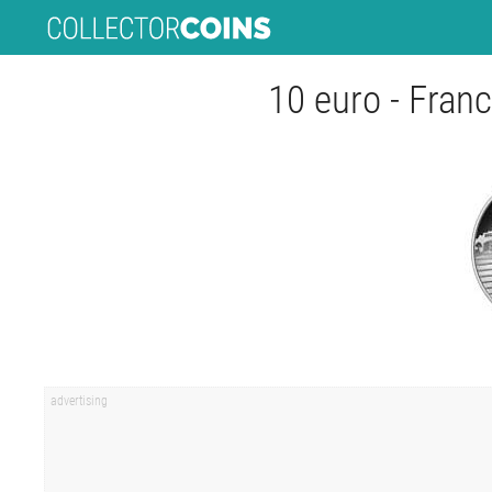
10 euro - Franc