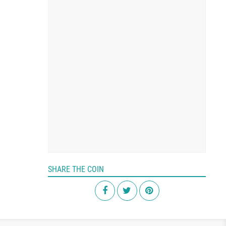
SHARE THE COIN