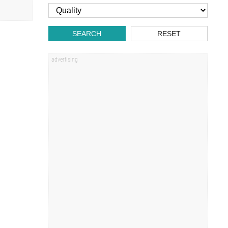
SEARCH
RESET