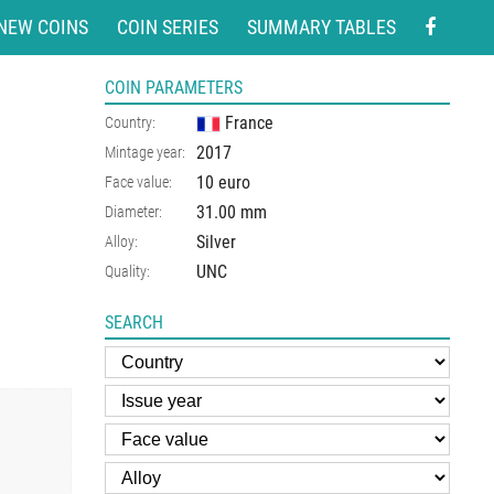
NEW COINS
COIN SERIES
SUMMARY TABLES
COIN PARAMETERS
France
Country:
2017
Mintage year:
10 euro
Face value:
31.00
mm
Diameter:
Silver
Alloy:
UNC
Quality:
SEARCH