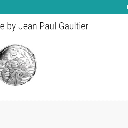
e by Jean Paul Gaultier