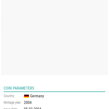
COIN PARAMETERS
Germany
Country:
2004
Mintage year:
Issue date: