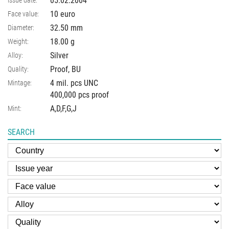
05.02.2004
10 euro
Face value:
32.50
mm
Diameter:
18.00
g
Weight:
Silver
Alloy:
Proof, BU
Quality:
4 mil. pcs UNC
Mintage:
400,000 pcs proof
A,D,F,G,J
Mint:
SEARCH