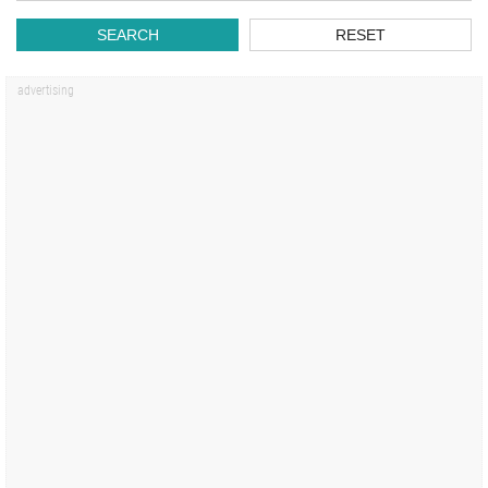
SEARCH
RESET