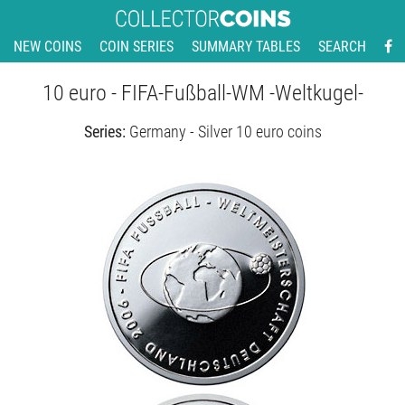
NEW COINS
COIN SERIES
SUMMARY TABLES
SEARCH
10 euro - FIFA-Fußball-WM -Weltkugel-
Series:
Germany - Silver 10 euro coins