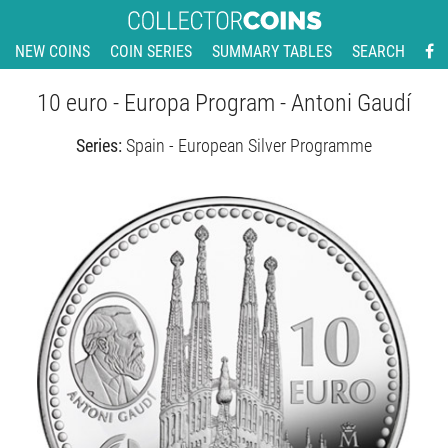
NEW COINS
COIN SERIES
SUMMARY TABLES
SEARCH
10 euro - Europa Program - Antoni Gaudí
Series:
Spain - European Silver Programme