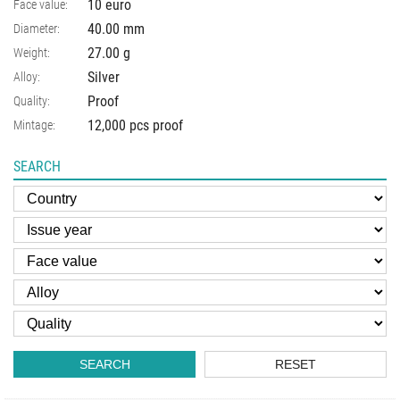
10 euro
Face value:
40.00
mm
Diameter:
27.00
g
Weight:
Silver
Alloy:
Proof
Quality:
12,000 pcs proof
Mintage:
SEARCH
SEARCH
RESET