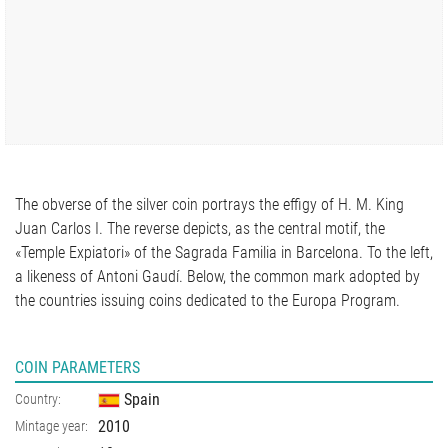
The obverse of the silver coin portrays the effigy of H. M. King
Juan Carlos I. The reverse depicts, as the central motif, the
«Temple Expiatori» of the Sagrada Familia in Barcelona. To the left,
a likeness of Antoni Gaudí. Below, the common mark adopted by
the countries issuing coins dedicated to the Europa Program.
COIN PARAMETERS
Spain
Country:
2010
Mintage year: