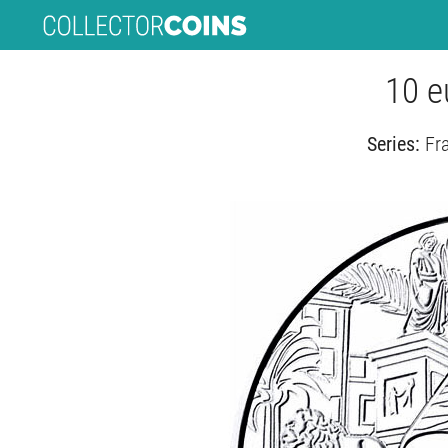
10 e
Series:
Fr