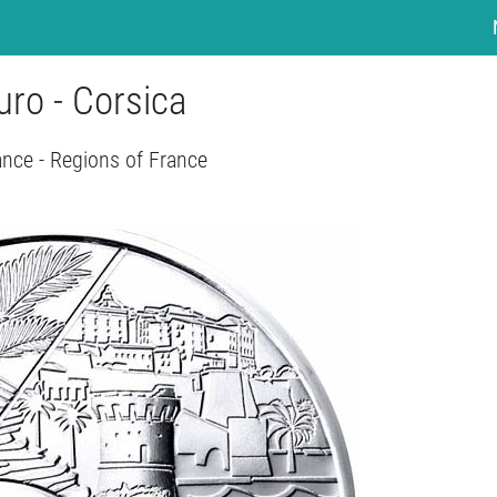
uro - Corsica
ance - Regions of France