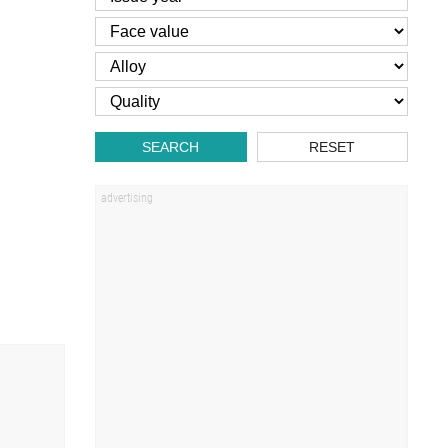
SEARCH
RESET