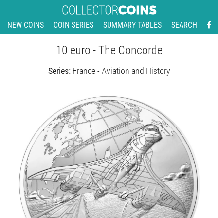
NEW COINS
COIN SERIES
SUMMARY TABLES
SEARCH
10 euro - The Concorde
Series:
France - Aviation and History