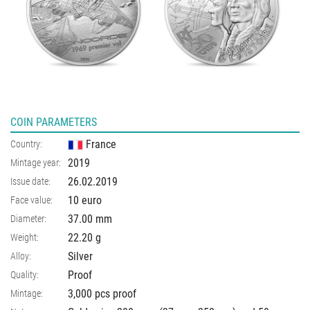
COIN PARAMETERS
France
Country:
2019
Mintage year:
26.02.2019
Issue date:
10 euro
Face value:
37.00
mm
Diameter:
22.20
g
Weight:
Silver
Alloy:
Proof
Quality:
3,000 pcs proof
Mintage: