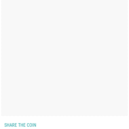
SHARE THE COIN