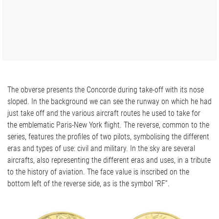
The obverse presents the Concorde during take-off with its nose
sloped. In the background we can see the runway on which he had
just take off and the various aircraft routes he used to take for
the emblematic Paris-New York flight. The reverse, common to the
series, features the profiles of two pilots, symbolising the different
eras and types of use: civil and military. In the sky are several
aircrafts, also representing the different eras and uses, in a tribute
to the history of aviation. The face value is inscribed on the
bottom left of the reverse side, as is the symbol “RF”.