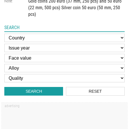
Gold coins 200 euro (37 mm, 250 pcs) and 50 euro
Note:
(22 mm, 500 pcs) Silver coin 50 euro (50 mm, 250
pcs)
SEARCH
SEARCH
RESET