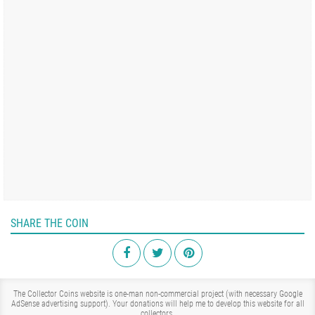
SHARE THE COIN
The Collector Coins website is one-man non-commercial project (with necessary Google
AdSense advertising support). Your donations will help me to develop this website for all
collectors.