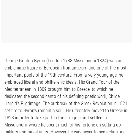
George Gordon Byron (London 1788-Missolonghi 1824) was an
emblematic figure of European Romanticism and one of the most
important poets of the 19th century. From a very young age, he
embraced liberal and philhellenic ideals. His Grand Tour of the
Mediterranean in 1809 brought him to Greece, to which he
dedicated the second canto of his defining poetic work, Childe
Harold’s Pilgrimage. The outbreak of the Greek Revolution in 1821
set fire to Byron’s romantic soul. He ultimately moved to Greece in
1823 in order to take part in the struggle and settled in
Missolonghi, where he spent much of his fortune on setting up
military and naval units. However, he was never to see action, as