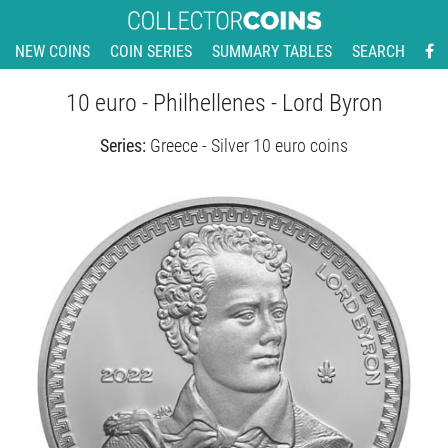
NEW COINS
COIN SERIES
SUMMARY TABLES
SEARCH
10 euro - Philhellenes - Lord Byron
Series:
Greece - Silver 10 euro coins