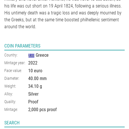
his life was cut short on 19 April 1824, following a serious illness.
His untimely death was a tragic loss and was deeply mourned by
the Greeks, but at the same time boosted philhellenic sentiment
around the world.
COIN PARAMETERS
Greece
Country:
2022
Mintage year:
10 euro
Face value:
40.00
mm
Diameter:
34.10
g
Weight:
Silver
Alloy:
Proof
Quality:
2,000 pcs proof
Mintage:
SEARCH