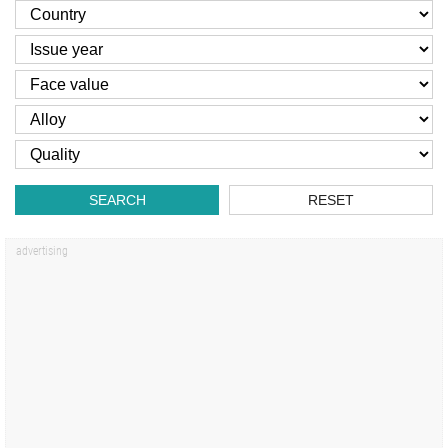
SEARCH
RESET