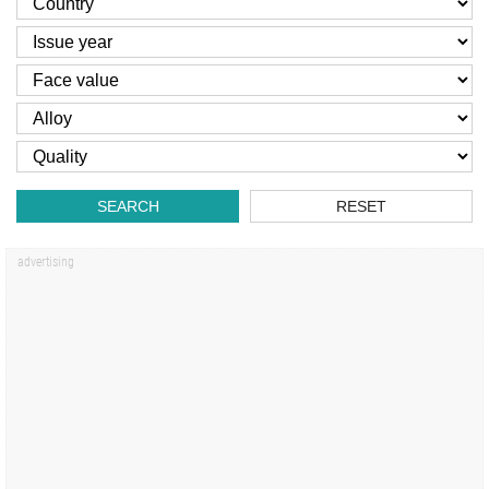
SEARCH
RESET