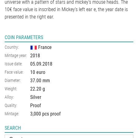
universe with a pattern of stars and mickey’s mouse heads. The
10€ face value is inscribed in Mickey’s left ear e, the year date is
presented in the right ear.
COIN PARAMETERS
France
Country:
2018
Mintage year:
05.09.2018
Issue date:
10 euro
Face value:
37.00
mm
Diameter:
22.20
g
Weight:
Silver
Alloy:
Proof
Quality:
3,000 pcs proof
Mintage:
SEARCH