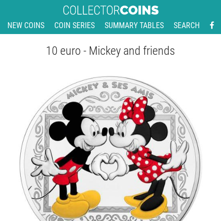
NEW COINS
COIN SERIES
SUMMARY TABLES
SEARCH
10 euro - Mickey and friends