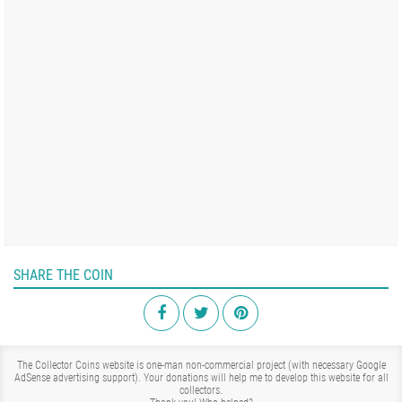
SHARE THE COIN
The Collector Coins website is one-man non-commercial project (with necessary Google
AdSense advertising support). Your donations will help me to develop this website for all
collectors.