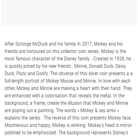
After Scrooge McDuck and his family in 2017, Mickey and his
friends are honoured on this collector coin series. Mickey is the
most famous character of the Disney family . Created in 1928, he
is quickly joined by his new friends : Minnie, Donald Duck, Daisy
Duck, Pluto and Goofy. The obverse of this silver coin presents a a
full-length portrait of Mickey Mouse and Minnie. In love with each
other, Mickey and Minnie are making a heart with their hand. They
are enhanced with a colorisation that reveals the metal. In the
background, a frame, create the iillusion that Mickey and Minnie
are poping out a painting. The words « Mickey & ses amis »
explains the series . The reverse of this coin presents Mickey face.
Mischievous and happy, Mickey is winking. Mickey’s head is mirror
polished to be emphasized. The background represents Disney’s