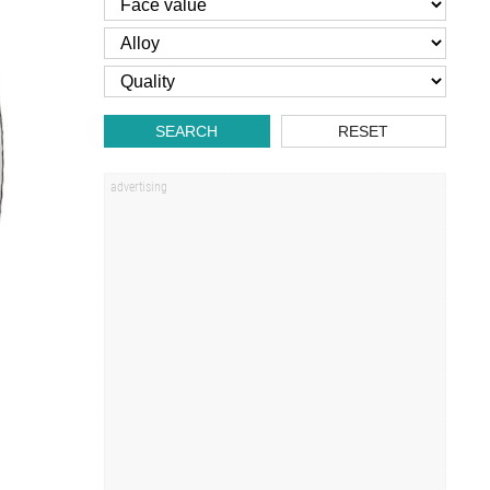
SEARCH
RESET