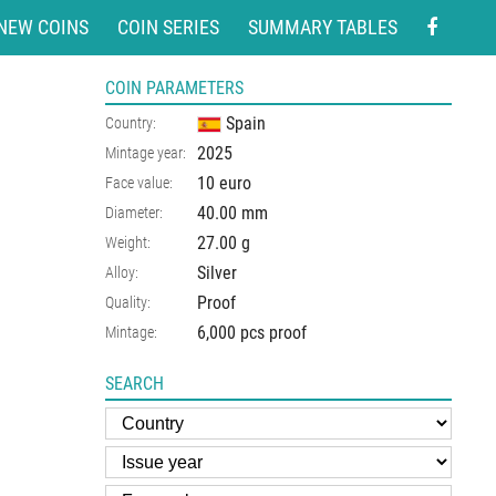
NEW COINS
COIN SERIES
SUMMARY TABLES
COIN PARAMETERS
Spain
Country:
2025
Mintage year:
10 euro
Face value:
40.00
mm
Diameter:
27.00
g
Weight:
Silver
Alloy:
Proof
Quality:
6,000 pcs proof
Mintage:
SEARCH