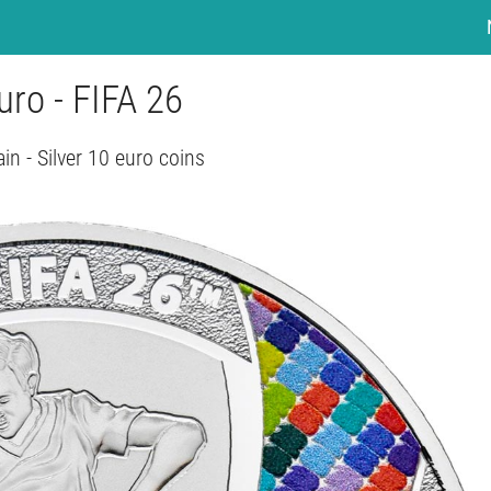
uro - FIFA 26
in - Silver 10 euro coins