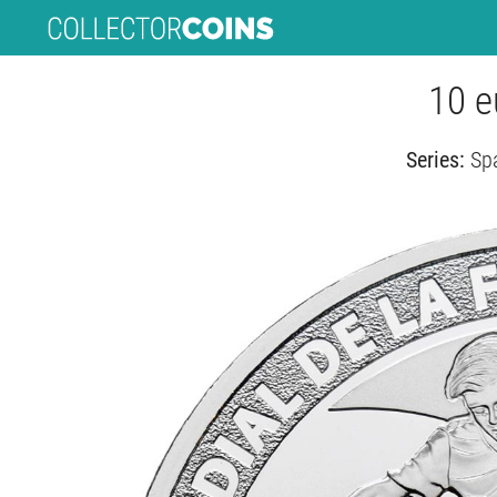
10 e
Series:
Spa