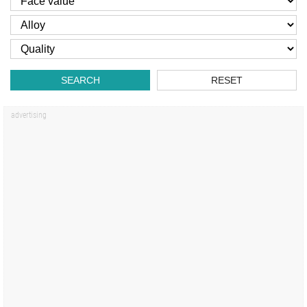
SEARCH
RESET