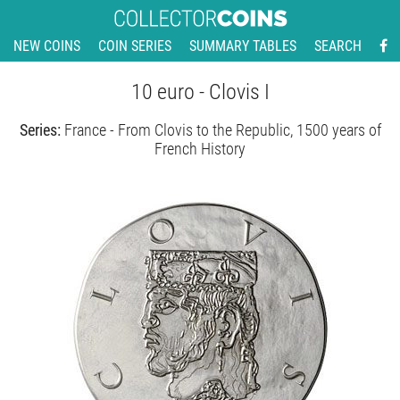
NEW COINS
COIN SERIES
SUMMARY TABLES
SEARCH
10 euro - Clovis I
Series:
France - From Clovis to the Republic, 1500 years of
French History