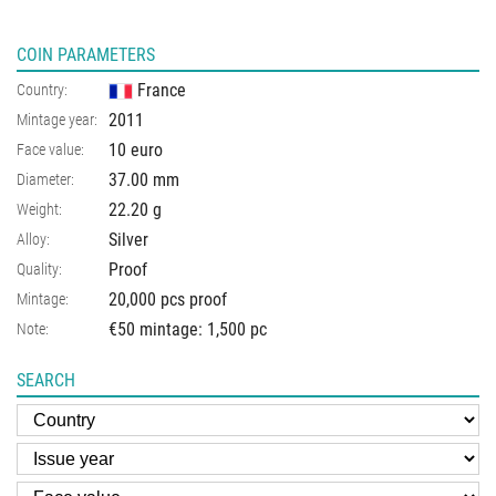
COIN PARAMETERS
France
Country:
2011
Mintage year:
10 euro
Face value:
37.00
mm
Diameter:
22.20
g
Weight:
Silver
Alloy:
Proof
Quality:
20,000 pcs proof
Mintage:
€50 mintage: 1,500 pc
Note:
SEARCH