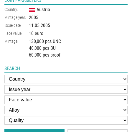
COIN PARAMETERS
Austria
Country:
2005
Mintage year:
11.05.2005
Issue date:
10 euro
Face value:
130,000 pcs UNC
Mintage:
40,000 pcs BU
60,000 pcs proof
SEARCH