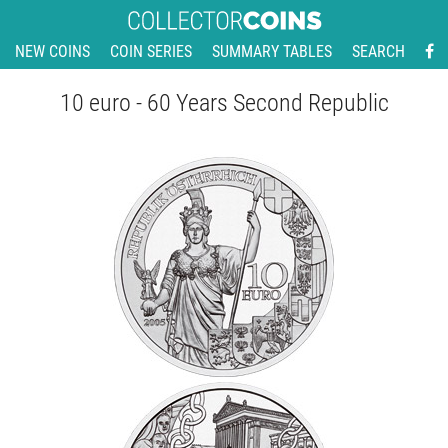
NEW COINS
COIN SERIES
SUMMARY TABLES
SEARCH
10 euro - 60 Years Second Republic