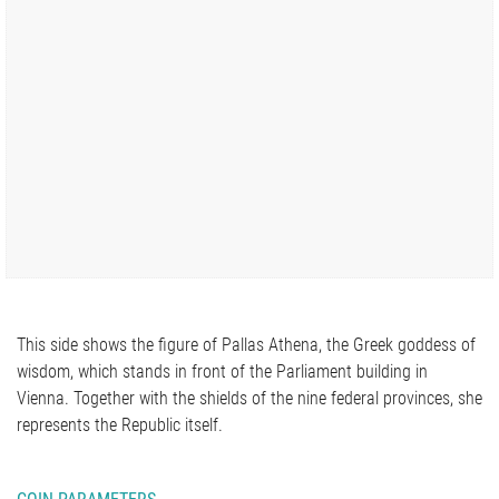
This side shows the figure of Pallas Athena, the Greek goddess of
wisdom, which stands in front of the Parliament building in
Vienna. Together with the shields of the nine federal provinces, she
represents the Republic itself.