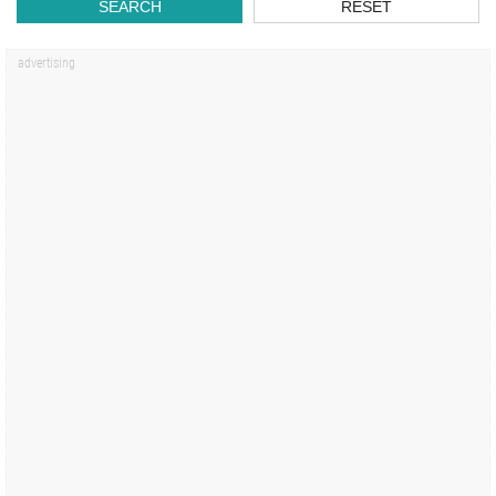
SEARCH
RESET