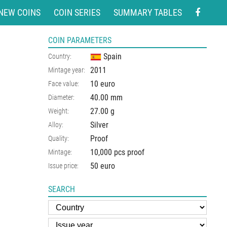
NEW COINS
COIN SERIES
SUMMARY TABLES
COIN PARAMETERS
Spain
Country:
2011
Mintage year:
10 euro
Face value:
40.00
mm
Diameter:
27.00
g
Weight:
Silver
Alloy:
Proof
Quality:
10,000 pcs proof
Mintage:
50 euro
Issue price:
SEARCH