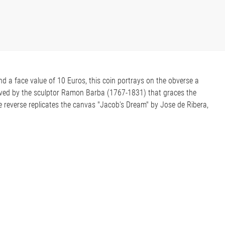
and a face value of 10 Euros, this coin portrays on the obverse a
rved by the sculptor Ramon Barba (1767-1831) that graces the
 reverse replicates the canvas "Jacob's Dream" by Jose de Ribera,