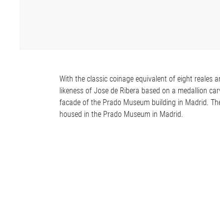
With the classic coinage equivalent of eight reales 
likeness of Jose de Ribera based on a medallion ca
facade of the Prado Museum building in Madrid. The
housed in the Prado Museum in Madrid.