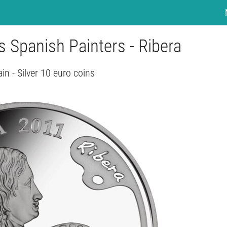
s Spanish Painters - Ribera
in - Silver 10 euro coins