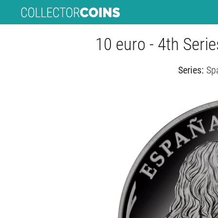
10 euro - 4th Serie
Series:
Spa