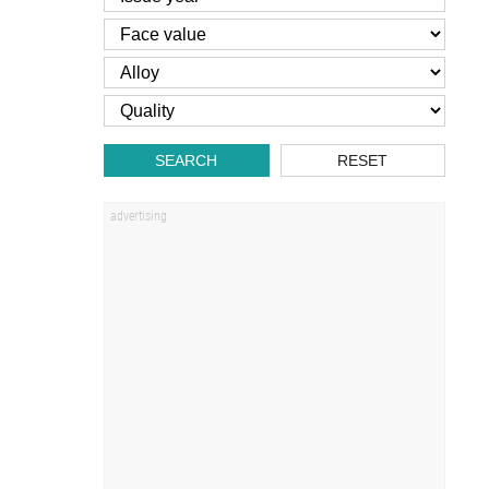
SEARCH
RESET