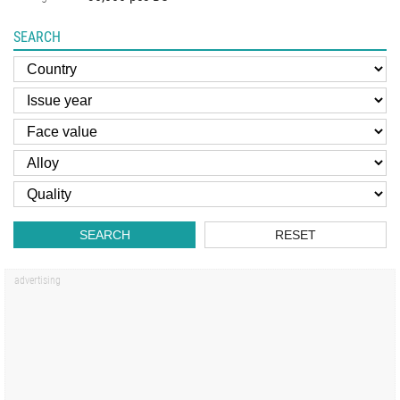
SEARCH
SEARCH
RESET