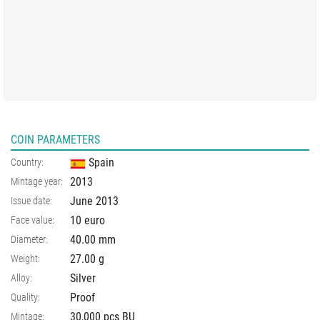
COIN PARAMETERS
Spain
Country:
2013
Mintage year:
June 2013
Issue date:
10 euro
Face value:
40.00
mm
Diameter:
27.00
g
Weight:
Silver
Alloy:
Proof
Quality:
30,000 pcs BU
Mintage: