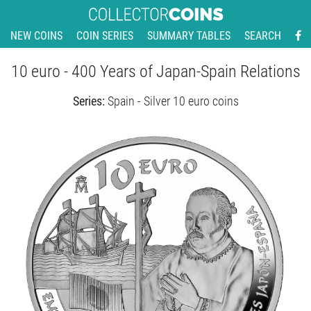
NEW COINS
COIN SERIES
SUMMARY TABLES
SEARCH
10 euro - 400 Years of Japan-Spain Relations
Series:
Spain - Silver 10 euro coins