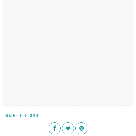
SHARE THE COIN