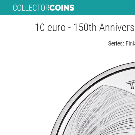
10 euro - 150th Anniversa
Series:
Finl