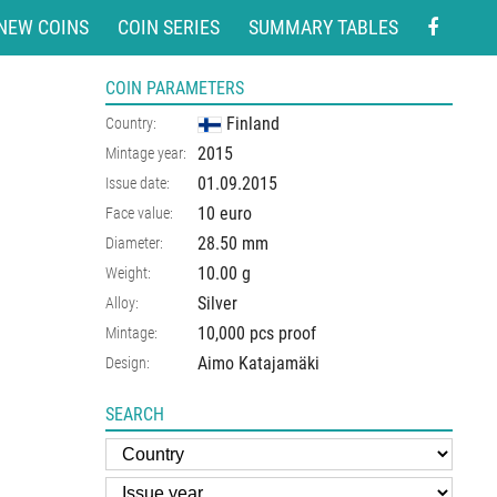
NEW COINS
COIN SERIES
SUMMARY TABLES
COIN PARAMETERS
Finland
Country:
2015
Mintage year:
01.09.2015
Issue date:
10 euro
Face value:
28.50
mm
Diameter:
10.00
g
Weight:
Silver
Alloy:
10,000 pcs proof
Mintage:
Aimo Katajamäki
Design:
SEARCH