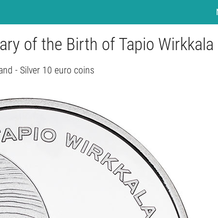
ry of the Birth of Tapio Wirkkala
and - Silver 10 euro coins