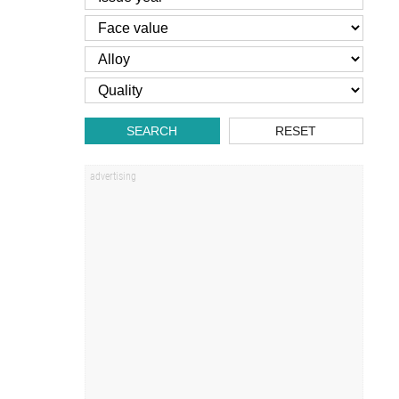
SEARCH
RESET