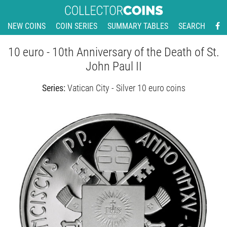
NEW COINS
COIN SERIES
SUMMARY TABLES
SEARCH
10 euro - 10th Anniversary of the Death of St.
John Paul II
Series:
Vatican City - Silver 10 euro coins