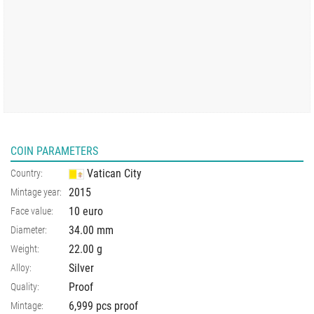
COIN PARAMETERS
Vatican City
Country:
2015
Mintage year:
10 euro
Face value:
34.00
mm
Diameter:
22.00
g
Weight:
Silver
Alloy:
Proof
Quality:
6,999 pcs proof
Mintage: