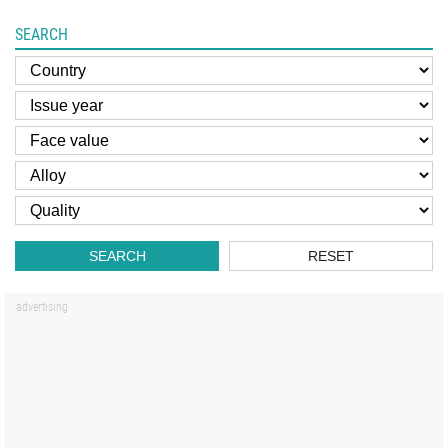
SEARCH
SEARCH
RESET