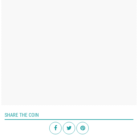
SHARE THE COIN