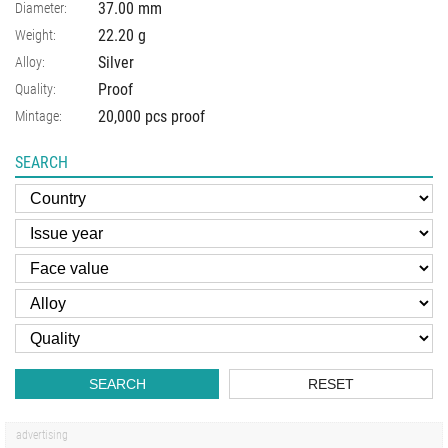
37.00
mm
Diameter:
22.20
g
Weight:
Silver
Alloy:
Proof
Quality:
20,000 pcs proof
Mintage:
SEARCH
SEARCH
RESET