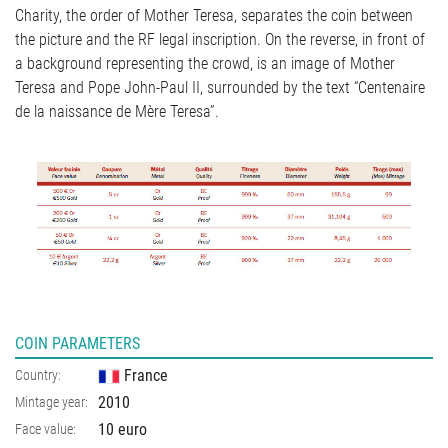
Charity, the order of Mother Teresa, separates the coin between
the picture and the RF legal inscription. On the reverse, in front of
a background representing the crowd, is an image of Mother
Teresa and Pope John-Paul II, surrounded by the text “Centenaire
de la naissance de Mère Teresa”.
COIN PARAMETERS
France
Country:
2010
Mintage year:
10 euro
Face value: