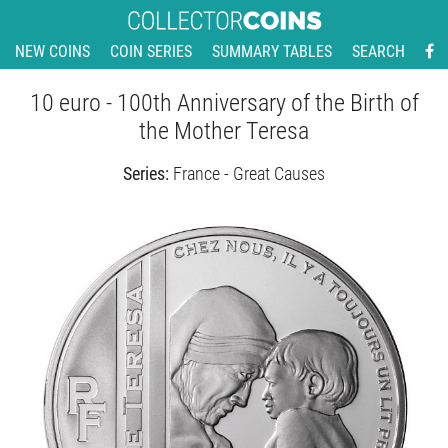
NEW COINS
COIN SERIES
SUMMARY TABLES
SEARCH
10 euro - 100th Anniversary of the Birth of
the Mother Teresa
Series:
France - Great Causes