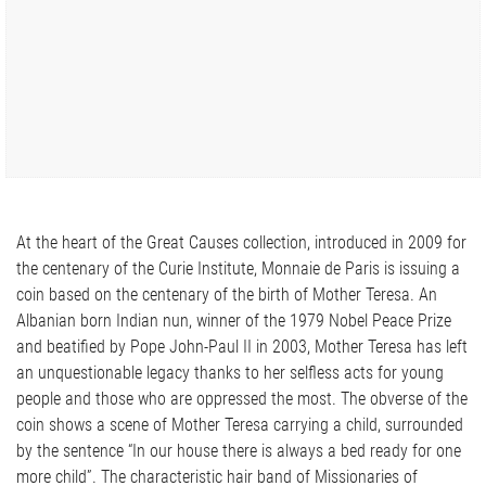
At the heart of the Great Causes collection, introduced in 2009 for
the centenary of the Curie Institute, Monnaie de Paris is issuing a
coin based on the centenary of the birth of Mother Teresa. An
Albanian born Indian nun, winner of the 1979 Nobel Peace Prize
and beatified by Pope John-Paul II in 2003, Mother Teresa has left
an unquestionable legacy thanks to her selfless acts for young
people and those who are oppressed the most. The obverse of the
coin shows a scene of Mother Teresa carrying a child, surrounded
by the sentence “In our house there is always a bed ready for one
more child”. The characteristic hair band of Missionaries of