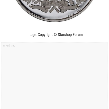
Image:
Copyright © Starshop Forum