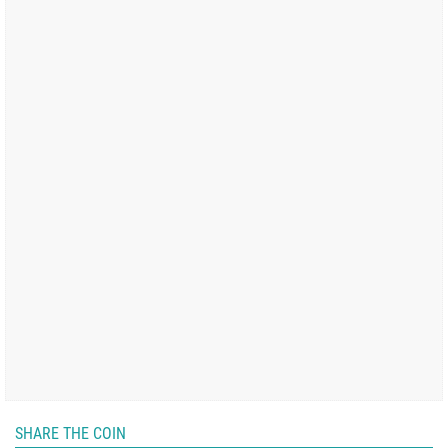
SHARE THE COIN