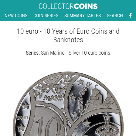
NEW COINS
COIN SERIES
SUMMARY TABLES
SEARCH
10 euro - 10 Years of Euro Coins and
Banknotes
Series:
San Marino - Silver 10 euro coins