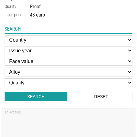
Proof
Quality:
48 euro
Issue price:
SEARCH
SEARCH
RESET