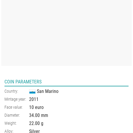
COIN PARAMETERS
San Marino
Country:
2011
Mintage year:
10 euro
Face value:
34.00
mm
Diameter:
22.00
g
Weight:
Silver
Alloy: