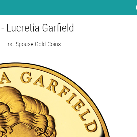
 - Lucretia Garfield
- First Spouse Gold Coins