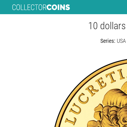
10 dollars
Series:
USA 