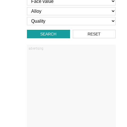
SEARCH
RESET