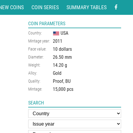
NEW COINS
COIN SERIES
SUMMARY TABLES
COIN PARAMETERS
USA
Country:
2011
Mintage year:
10 dollars
Face value:
26.50
mm
Diameter:
14.20
g
Weight:
Gold
Alloy:
Proof, BU
Quality:
15,000 pcs
Mintage:
SEARCH